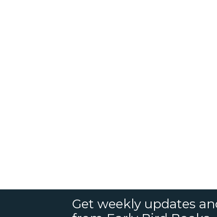
Get weekly updates an