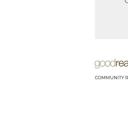
COMMUNITY R