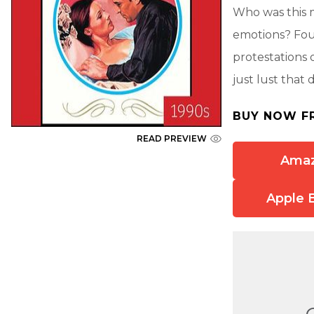
Who was this 
emotions? Fou
protestations 
just lust that
BUY NOW F
READ PREVIEW
Ama
Apple 