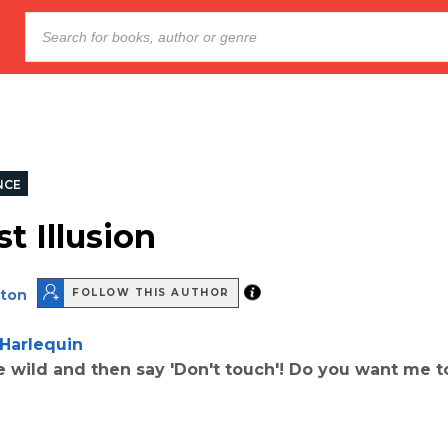
NCE
t Illusion
lton
FOLLOW THIS AUTHOR
Harlequin
e wild and then say 'Don't touch'! Do you want me t