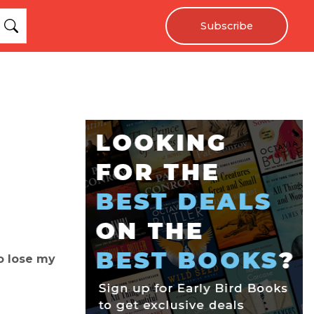
Subscribe
o lose my