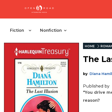
Fiction
Nonfiction
HOME
ROMA
The Las
by
Diana Hami
Published by
"You drive m
reason?