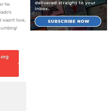
r his
hado's
 wasn't love,
ccumbing!
.org