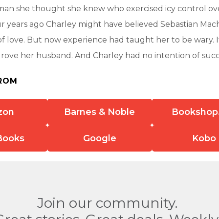
man she thought she knew who exercised icy control ove
r years ago Charley might have believed Sebastian Mac
of love. But now experience had taught her to be wary. It
 drove her husband. And Charley had no intention of su
ROM
zon
Barnes & Noble
Bookshop
Books
Google
Kobo
Join our community.