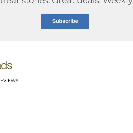
Great stories. Great deals. Weekly
Subscribe
EVIEWS