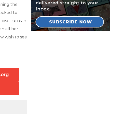
ining the
hocked to
loise turns in
n all her
w wish to see
.org