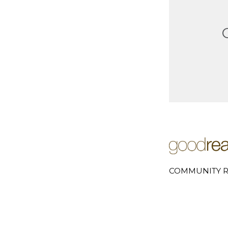
COMMUNITY R