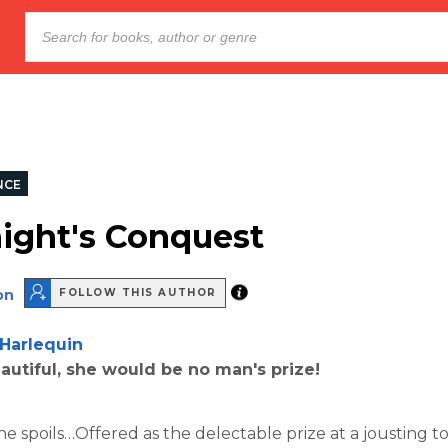
NCE
ight's Conquest
on
FOLLOW THIS AUTHOR
Harlequin
utiful, she would be no man's prize!
the spoils…Offered as the delectable prize at a jousting