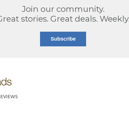
Join our community.
Great stories. Great deals. Weekly
Subscribe
EVIEWS