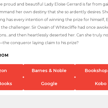
he proud and beautiful Lady Eloise Gerrard is far from ga
mmand her own destiny that she so ardently desires. S
ng has every intention of winning the prize for himself, E
 the challenger. Sir Owain of Whitecliffe had once awoke
ons…and then heartlessly deserted her. Can she truly no
—the conqueror laying claim to his prize?
ROM
zon
Barnes & Noble
Bookshop
Books
Google
Kobo