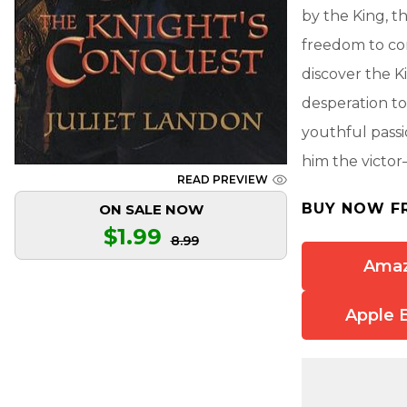
by the King, t
freedom to co
discover the Ki
desperation to
youthful passi
him the victor
READ PREVIEW
BUY NOW F
ON SALE NOW
$1.99
8.99
Ama
Apple 