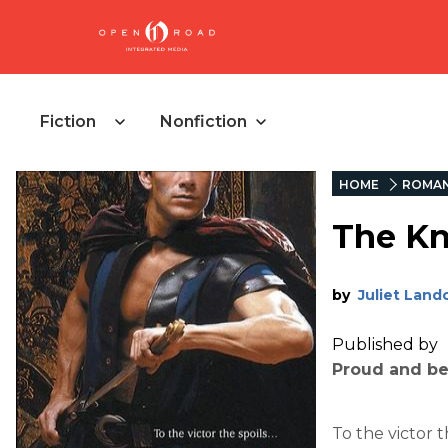
Fiction
Nonfiction
HOME
ROMA
The Kn
by
Juliet Land
Published by
Proud and bea
To the victor 