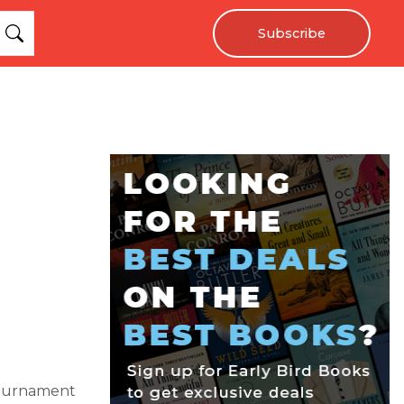
Subscribe
 tournament