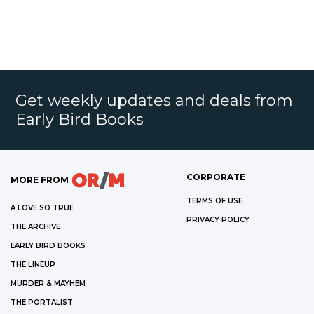
Get weekly updates and deals from
Early Bird Books
CORPORATE
MORE FROM
TERMS OF USE
A LOVE SO TRUE
PRIVACY POLICY
THE ARCHIVE
EARLY BIRD BOOKS
THE LINEUP
MURDER & MAYHEM
THE PORTALIST