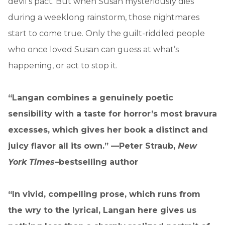
devil’s pact. But when Susan mysteriously dies
during a weeklong rainstorm, those nightmares
start to come true. Only the guilt-riddled people
who once loved Susan can guess at what’s
happening, or act to stop it.
“Langan combines a genuinely poetic
sensibility with a taste for horror’s most bravura
excesses, which gives her book a distinct and
juicy flavor all its own.” —Peter Straub,
New
York Times
–bestselling author
“In vivid, compelling prose, which runs from
the wry to the lyrical, Langan here gives us