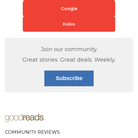
Google
Kobo
Join our community.
Great stories. Great deals. Weekly.
Subscribe
COMMUNITY REVIEWS