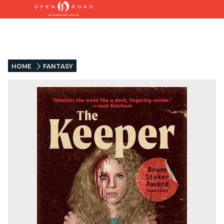
HOME
FANTASY