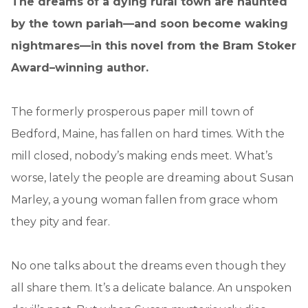
The dreams of a dying rural town are haunted
by the town pariah—and soon become waking
nightmares—in this novel from the Bram Stoker
Award–winning author.
The formerly prosperous paper mill town of
Bedford, Maine, has fallen on hard times. With the
mill closed, nobody’s making ends meet. What’s
worse, lately the people are dreaming about Susan
Marley, a young woman fallen from grace whom
they pity and fear.
No one talks about the dreams even though they
all share them. It’s a delicate balance. An unspoken