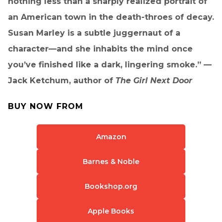
nothing less than a sharply realized portrait of
an American town in the death-throes of decay.
Susan Marley is a subtle juggernaut of a
character—and she inhabits the mind once
you’ve finished like a dark, lingering smoke.” —
Jack Ketchum, author of
The Girl Next Door
BUY NOW FROM
Amazon
Barnes & Noble
Bookshop.org
Apple Books