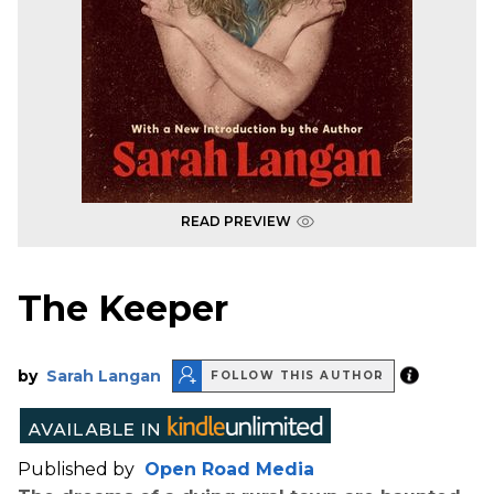
READ PREVIEW
The Keeper
by
Sarah Langan
FOLLOW THIS AUTHOR
Published by
Open Road Media