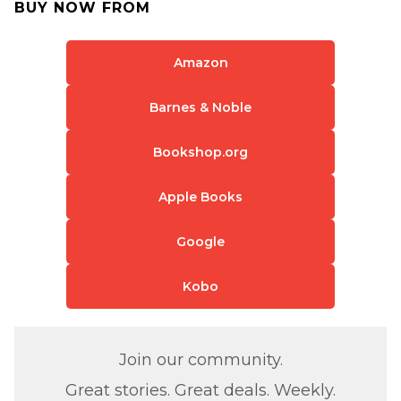
BUY NOW FROM
Amazon
Barnes & Noble
Bookshop.org
Apple Books
Google
Kobo
Join our community.
Great stories. Great deals. Weekly.