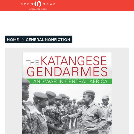
HOME
GENERAL NONFICTION