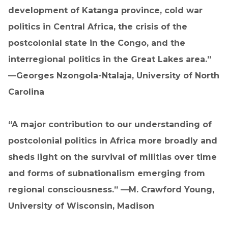
development of Katanga province, cold war
politics in Central Africa, the crisis of the
postcolonial state in the Congo, and the
interregional politics in the Great Lakes area.”
—Georges Nzongola-Ntalaja, University of North
Carolina
“A major contribution to our understanding of
postcolonial politics in Africa more broadly and
sheds light on the survival of militias over time
and forms of subnationalism emerging from
regional consciousness.” —M. Crawford Young,
University of Wisconsin, Madison