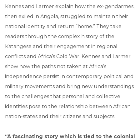
Kennes and Larmer explain how the ex-gendarmes,
then exiled in Angola, struggled to maintain their
national identity and return “home.” They take
readers through the complex history of the
Katangese and their engagement in regional
conflicts and Africa’s Cold War. Kennes and Larmer
show how the paths not taken at Africa’s
independence persist in contemporary political and
military movements and bring new understandings
to the challenges that personal and collective
identities pose to the relationship between African
nation-states and their citizens and subjects.
“A fascinating story which is tied to the colonial