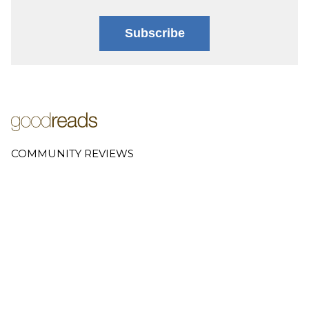
Subscribe
COMMUNITY REVIEWS