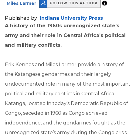
Miles Larmer
FOLLOW THIS AUTHOR
Published by
Indiana University Press
A history of the 1960s unrecognized state’s
army and their role in Central Africa’s political
and military conflicts.
Erik Kennes and Miles Larmer provide a history of
the Katangese gendarmes and their largely
undocumented role in many of the most important
political and military conflicts in Central Africa.
Katanga, located in today’s Democratic Republic of
Congo, seceded in 1960 as Congo achieved
independence, and the gendarmes fought as the
unrecognized state’s army during the Congo crisis.