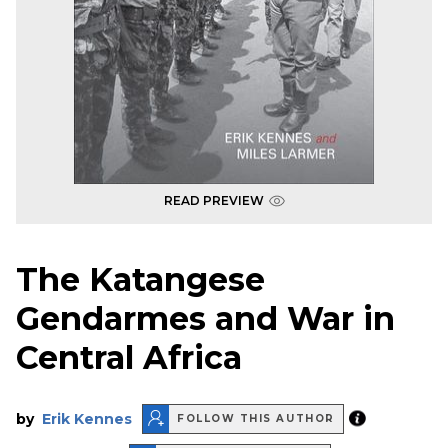
READ PREVIEW
The Katangese
Gendarmes and War in
Central Africa
by
Erik Kennes
FOLLOW THIS AUTHOR