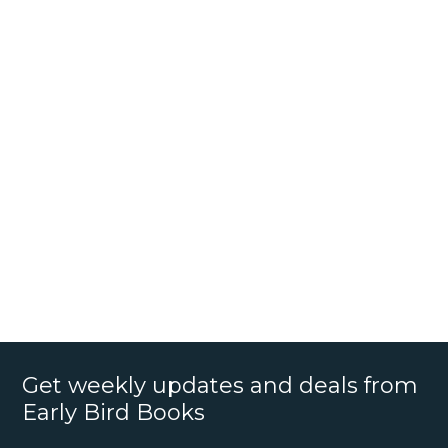
Get weekly updates and deals from
Early Bird Books