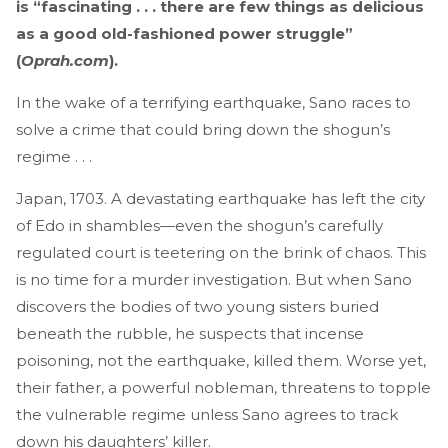
is “fascinating . . . there are few things as delicious
as a good old-fashioned power struggle”
(
Oprah.com
).
In the wake of a terrifying earthquake, Sano races to
solve a crime that could bring down the shogun’s
regime . . .
Japan, 1703. A devastating earthquake has left the city
of Edo in shambles—even the shogun’s carefully
regulated court is teetering on the brink of chaos. This
is no time for a murder investigation. But when Sano
discovers the bodies of two young sisters buried
beneath the rubble, he suspects that incense
poisoning, not the earthquake, killed them. Worse yet,
their father, a powerful nobleman, threatens to topple
the vulnerable regime unless Sano agrees to track
down his daughters’ killer.