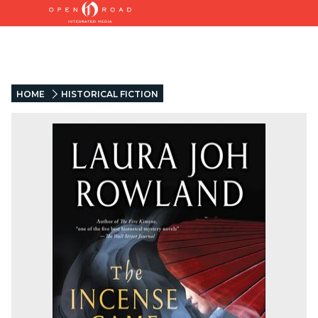
HOME
HISTORICAL FICTION