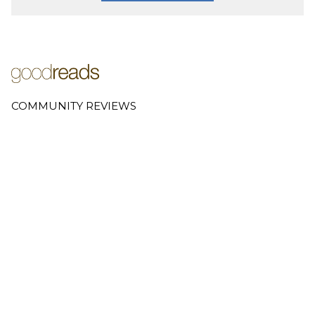
COMMUNITY REVIEWS