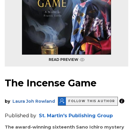
READ PREVIEW
The Incense Game
by
Laura Joh Rowland
FOLLOW THIS AUTHOR
Published by
St. Martin's Publishing Group
The award-winning sixteenth Sano Ichiro mystery