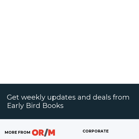
Get weekly updates and deals from
Early Bird Books
CORPORATE
MORE FROM