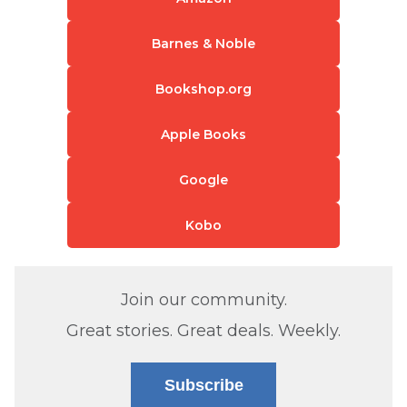
Barnes & Noble
Bookshop.org
Apple Books
Google
Kobo
Join our community.
Great stories. Great deals. Weekly.
Subscribe