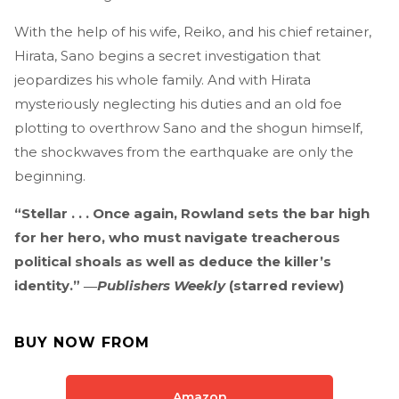
With the help of his wife, Reiko, and his chief retainer,
Hirata, Sano begins a secret investigation that
jeopardizes his whole family. And with Hirata
mysteriously neglecting his duties and an old foe
plotting to overthrow Sano and the shogun himself,
the shockwaves from the earthquake are only the
beginning.
“Stellar . . . Once again, Rowland sets the bar high
for her hero, who must navigate treacherous
political shoals as well as deduce the killer’s
identity.” ―
Publishers Weekly
(starred review)
BUY NOW FROM
Amazon