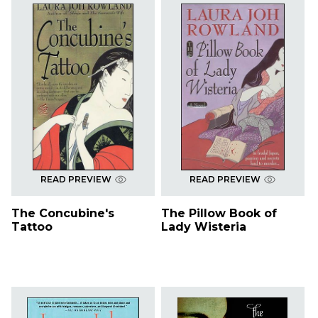
READ PREVIEW
READ PREVIEW
The Concubine's
The Pillow Book of
Tattoo
Lady Wisteria