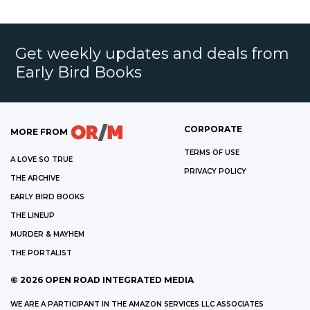
Get weekly updates and deals from
Early Bird Books
CORPORATE
MORE FROM
TERMS OF USE
A LOVE SO TRUE
PRIVACY POLICY
THE ARCHIVE
EARLY BIRD BOOKS
THE LINEUP
MURDER & MAYHEM
THE PORTALIST
©
2026
OPEN ROAD INTEGRATED MEDIA
WE ARE A PARTICIPANT IN THE AMAZON SERVICES LLC ASSOCIATES