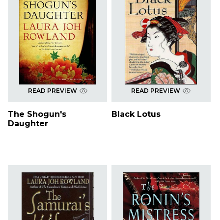
READ PREVIEW
READ PREVIEW
The Shogun's
Black Lotus
Daughter