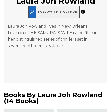
Laura Joh Rowland
FOLLOW THIS AUTHOR
Laura Joh Rowland lives in New Orleans,
Louisiana. THE SAMURAI'S WIFE is the fifth in
her distinguished series of thrillers set in
seventeenth-century Japan.
Books By
Laura Joh Rowland
(
14 Books
)