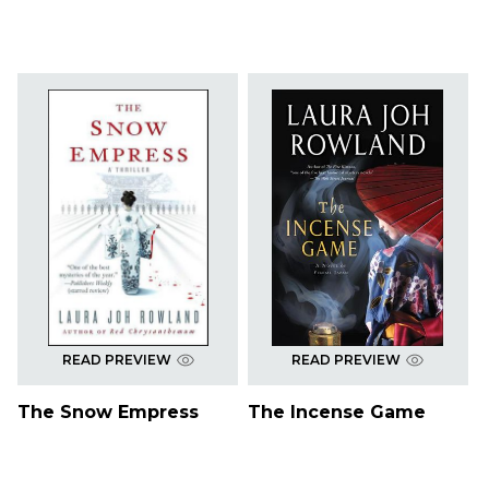
READ PREVIEW
READ PREVIEW
The Snow Empress
The Incense Game