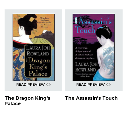
READ PREVIEW
READ PREVIEW
The Dragon King's
The Assassin's Touch
Palace