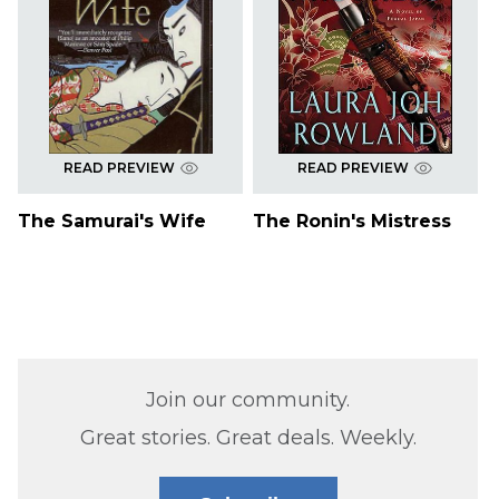
READ PREVIEW
READ PREVIEW
The Samurai's Wife
The Ronin's Mistress
Join our community.
Great stories. Great deals. Weekly.