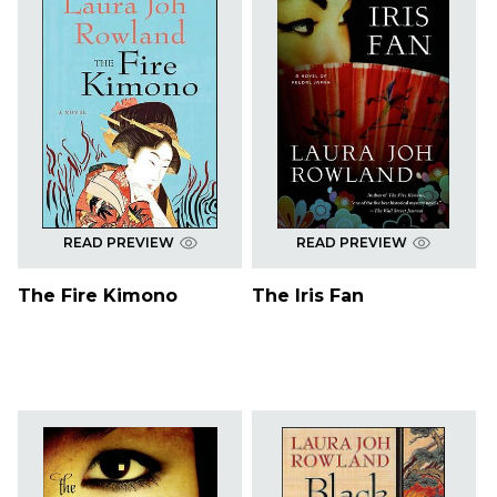
READ PREVIEW
READ PREVIEW
The Fire Kimono
The Iris Fan