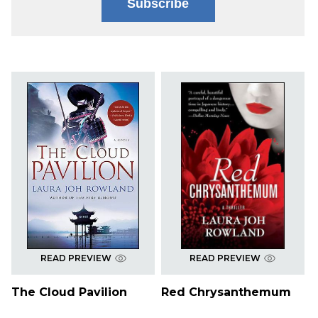
Subscribe
READ PREVIEW
READ PREVIEW
The Cloud Pavilion
Red Chrysanthemum