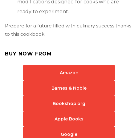
modifications designed for cooks who are
ready to experiment.
Prepare for a future filled with culinary success thanks
to this cookbook.
BUY NOW FROM
Amazon
Barnes & Noble
Bookshop.org
Apple Books
Google