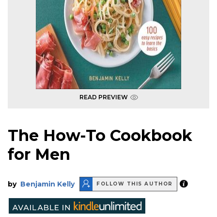
READ PREVIEW
The How-To Cookbook
for Men
by
Benjamin Kelly
FOLLOW THIS AUTHOR