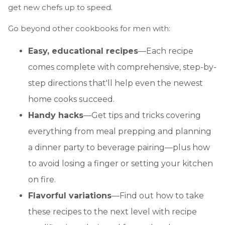
get new chefs up to speed.
Go beyond other cookbooks for men with:
Easy, educational recipes
—Each recipe
comes complete with comprehensive, step-by-
step directions that'll help even the newest
home cooks succeed.
Handy hacks
—Get tips and tricks covering
everything from meal prepping and planning
a dinner party to beverage pairing—plus how
to avoid losing a finger or setting your kitchen
on fire.
Flavorful variations
—Find out how to take
these recipes to the next level with recipe