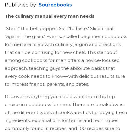
Published by
Sourcebooks
The culinary manual every man needs
"Stem" the bell pepper. Salt "to taste." Slice meat
"against the grain." Even so-called beginner cookbooks
for men are filled with culinary jargon and directions
that can be confusing for new chefs. This standout
among cookbooks for men offers a novice-focused
approach, teaching guys the absolute basics that
every cook needs to know—with delicious results sure
to impress friends, parents, and dates.
Discover everything you could want from this top
choice in cookbooks for men. There are breakdowns
of the different types of cookware, tips for buying fresh
ingredients, explanations for terms and techniques
commonly found in recipes, and 100 recipes sure to