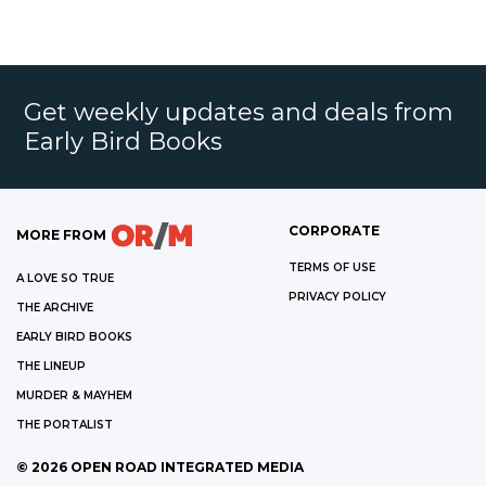
Get weekly updates and deals from
Early Bird Books
CORPORATE
MORE FROM
TERMS OF USE
A LOVE SO TRUE
PRIVACY POLICY
THE ARCHIVE
EARLY BIRD BOOKS
THE LINEUP
MURDER & MAYHEM
THE PORTALIST
©
2026
OPEN ROAD INTEGRATED MEDIA