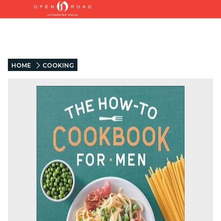
HOME
COOKING