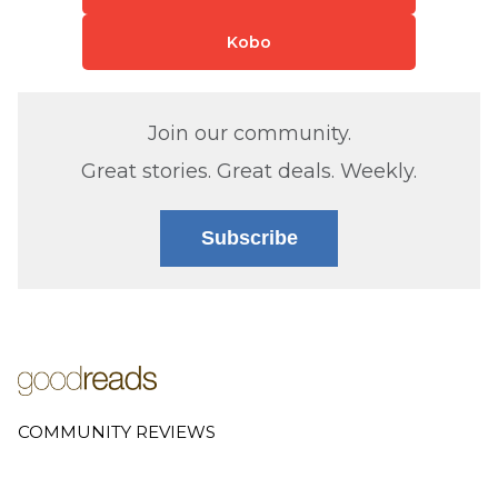
Kobo
Join our community.
Great stories. Great deals. Weekly.
Subscribe
COMMUNITY REVIEWS