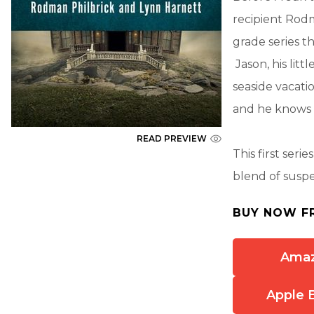
recipient Rodm
grade series 
Jason, his litt
seaside vacati
and he knows t
READ PREVIEW
This first ser
blend of susp
BUY NOW F
Ama
Apple 