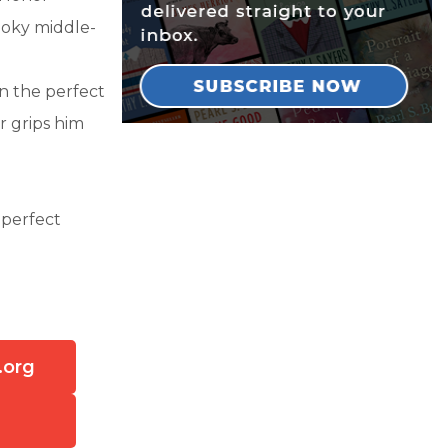
ooky middle-
in the perfect
r grips him
 perfect
.org