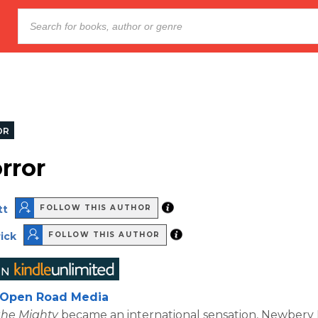
OR
rror
tt
FOLLOW THIS AUTHOR
ick
FOLLOW THIS AUTHOR
Open Road Media
the Mighty
became an international sensation, Newbery