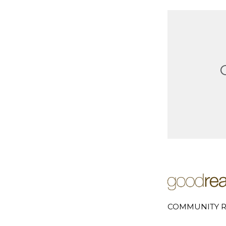
COMMUNITY R