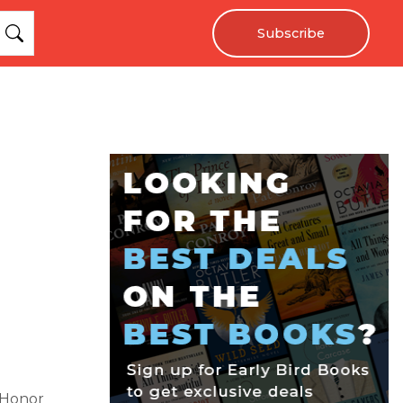
Subscribe
 Honor