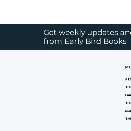
Get weekly updates an
from Early Bird Books
MO
A L
THE
EAR
THE
MU
TH