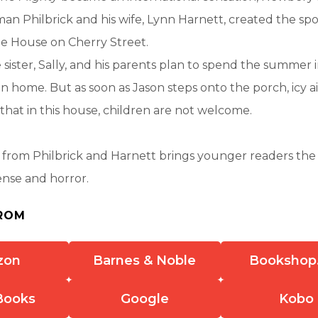
an Philbrick and his wife, Lynn Harnett, created the sp
the House on Cherry Street.
le sister, Sally, and his parents plan to spend the summer 
on home. But as soon as Jason steps onto the porch, icy ai
hat in this house, children are not welcome.
ies from Philbrick and Harnett brings younger readers the
ense and horror.
ROM
zon
Barnes & Noble
Bookshop
Books
Google
Kobo