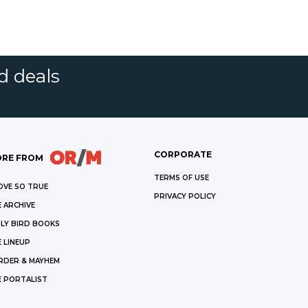
d deals
CORPORATE
RE FROM
TERMS OF USE
OVE SO TRUE
PRIVACY POLICY
 ARCHIVE
LY BIRD BOOKS
 LINEUP
RDER & MAYHEM
E PORTALIST