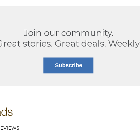
Join our community.
Great stories. Great deals. Weekly
Subscribe
EVIEWS