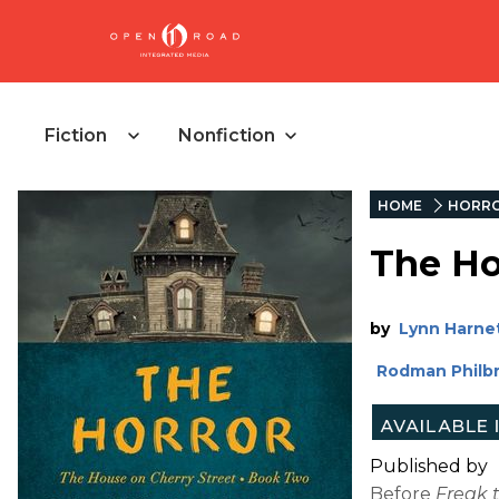
Fiction
Nonfiction
HOME
HORR
The Ho
by
Lynn Harne
Rodman Philbr
Published by
Before
Freak 