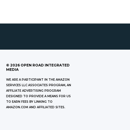
©
2026
OPEN ROAD INTEGRATED
MEDIA
WE ARE A PARTICIPANT IN THE AMAZON
SERVICES LLC ASSOCIATES PROGRAM, AN
AFFILIATE ADVERTISING PROGRAM
DESIGNED TO PROVIDE A MEANS FOR US
TO EARN FEES BY LINKING TO
AMAZON.COM AND AFFILIATED SITES.