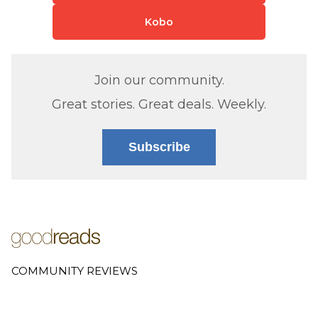
Kobo
Join our community.
Great stories. Great deals. Weekly.
Subscribe
COMMUNITY REVIEWS