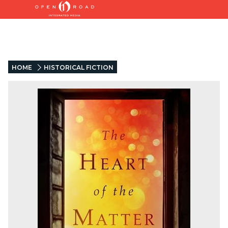
HOME
HISTORICAL FICTION