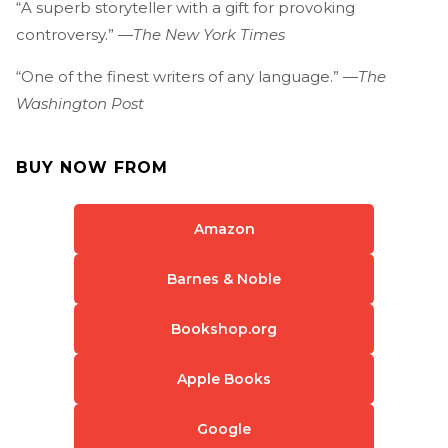
“A superb storyteller with a gift for provoking
controversy.” —
The New York Times
“One of the finest writers of any language.” —
The
Washington Post
BUY NOW FROM
Amazon
Barnes & Noble
Bookshop.org
Apple Books
Google