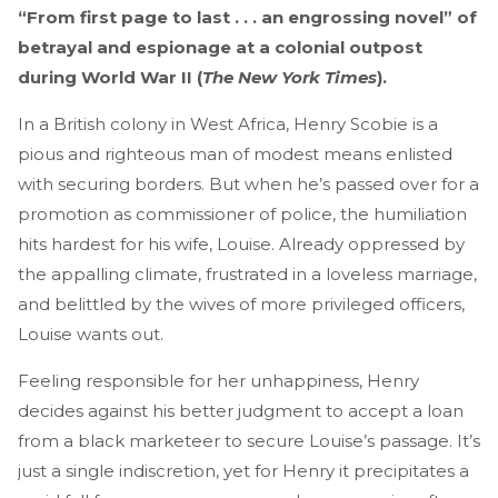
“From first page to last . . . an engrossing novel” of
betrayal and espionage at a colonial outpost
during World War II (
The New York Times
).
In a British colony in West Africa, Henry Scobie is a
pious and righteous man of modest means enlisted
with securing borders. But when he’s passed over for a
promotion as commissioner of police, the humiliation
hits hardest for his wife, Louise. Already oppressed by
the appalling climate, frustrated in a loveless marriage,
and belittled by the wives of more privileged officers,
Louise wants out.
Feeling responsible for her unhappiness, Henry
decides against his better judgment to accept a loan
from a black marketeer to secure Louise’s passage. It’s
just a single indiscretion, yet for Henry it precipitates a