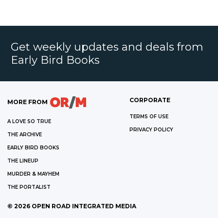
Get weekly updates and deals from
Early Bird Books
CORPORATE
MORE FROM
TERMS OF USE
A LOVE SO TRUE
PRIVACY POLICY
THE ARCHIVE
EARLY BIRD BOOKS
THE LINEUP
MURDER & MAYHEM
THE PORTALIST
©
2026
OPEN ROAD INTEGRATED MEDIA