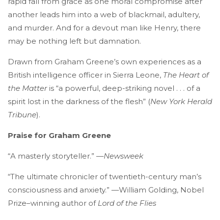
rapid fall from grace as one moral compromise after
another leads him into a web of blackmail, adultery,
and murder. And for a devout man like Henry, there
may be nothing left but damnation.
Drawn from Graham Greene’s own experiences as a
British intelligence officer in Sierra Leone,
The Heart of
the Matter
is “a powerful, deep-striking novel . . . of a
spirit lost in the darkness of the flesh” (
New York Herald
Tribune
).
Praise for Graham Greene
“A masterly storyteller.” —
Newsweek
“The ultimate chronicler of twentieth-century man’s
consciousness and anxiety.” —William Golding, Nobel
Prize–winning author of
Lord of the Flies