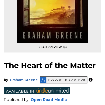
READ PREVIEW
The Heart of the Matter
by
Graham Greene
FOLLOW THIS AUTHOR
Published by
Open Road Media