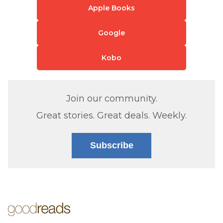
Apple Books
Google
Kobo
Join our community.
Great stories. Great deals. Weekly.
Subscribe