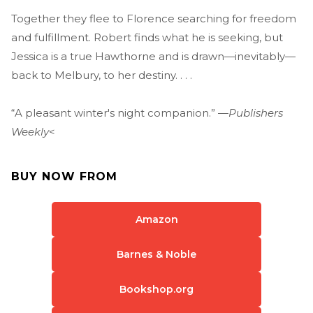
Together they flee to Florence searching for freedom
and fulfillment. Robert finds what he is seeking, but
Jessica is a true Hawthorne and is drawn—inevitably—
back to Melbury, to her destiny. . . .
“A pleasant winter's night companion.” —
Publishers
Weekly
<
BUY NOW FROM
Amazon
Barnes & Noble
Bookshop.org