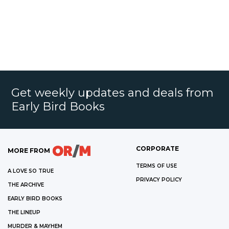
Get weekly updates and deals from
Early Bird Books
CORPORATE
MORE FROM
TERMS OF USE
A LOVE SO TRUE
PRIVACY POLICY
THE ARCHIVE
EARLY BIRD BOOKS
THE LINEUP
MURDER & MAYHEM