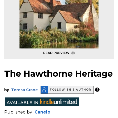
READ PREVIEW
The Hawthorne Heritage
by
Teresa Crane
FOLLOW THIS AUTHOR
Published by
Canelo