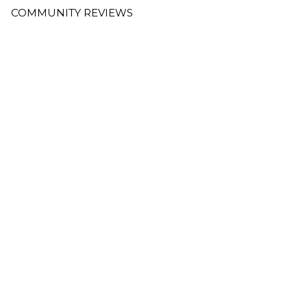
COMMUNITY REVIEWS