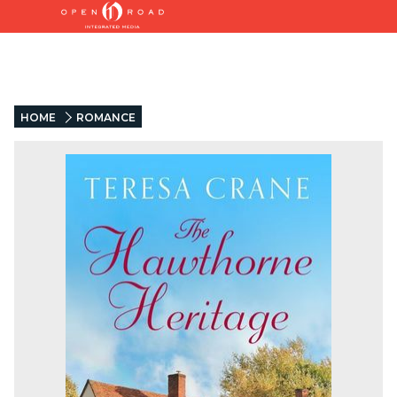
HOME
ROMANCE