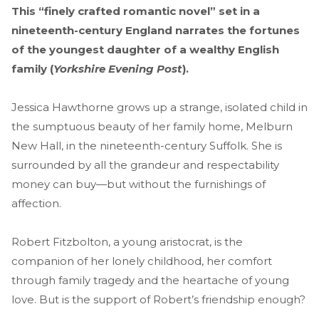
This “finely crafted romantic novel” set in a
nineteenth-century England narrates the fortunes
of the youngest daughter of a wealthy English
family (
Yorkshire Evening Post
).
Jessica Hawthorne grows up a strange, isolated child in
the sumptuous beauty of her family home, Melburn
New Hall, in the nineteenth-century Suffolk. She is
surrounded by all the grandeur and respectability
money can buy—but without the furnishings of
affection.
Robert Fitzbolton, a young aristocrat, is the
companion of her lonely childhood, her comfort
through family tragedy and the heartache of young
love. But is the support of Robert’s friendship enough?