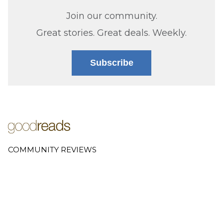
Join our community.
Great stories. Great deals. Weekly.
Subscribe
COMMUNITY REVIEWS