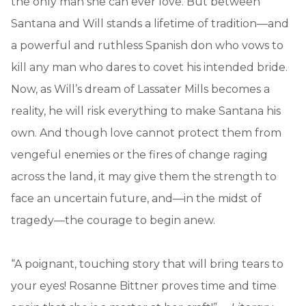
the only man she can ever love. But between
Santana and Will stands a lifetime of tradition—and
a powerful and ruthless Spanish don who vows to
kill any man who dares to covet his intended bride.
Now, as Will’s dream of Lassater Mills becomes a
reality, he will risk everything to make Santana his
own. And though love cannot protect them from
vengeful enemies or the fires of change raging
across the land, it may give them the strength to
face an uncertain future, and—in the midst of
tragedy—the courage to begin anew.
“A poignant, touching story that will bring tears to
your eyes! Rosanne Bittner proves time and time