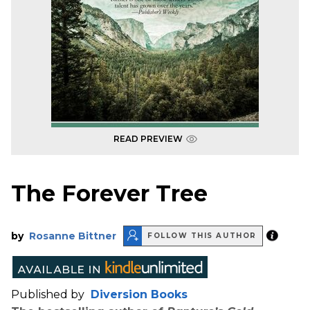
READ PREVIEW
The Forever Tree
by
Rosanne Bittner
FOLLOW THIS AUTHOR
Published by
Diversion Books