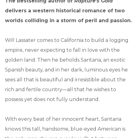
The bestselling author of
Rapture’s Gold
delivers a western historical romance of two
worlds colliding in a storm of peril and passion.
Will Lassater comes to California to build a logging
empire, never expecting to fall in love with the
golden land. Then he beholds Santana, an exotic
Spanish beauty, and in her dark, luminous eyes he
sees all that is beautiful and irresistible about the
rich and fertile country—all that he wishes to
possess yet does not fully understand.
With every beat of her innocent heart, Santana
knows this tall, handsome, blue-eyed American is