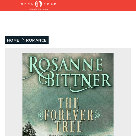
HOME
ROMANCE