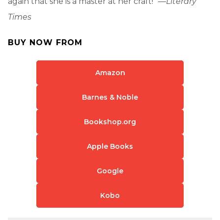
again that she is a master at her craft!” —
Literary
Times
BUY NOW FROM
Amazon
Barnes & Noble
Bookshop.org
Apple Books
Google
Kobo