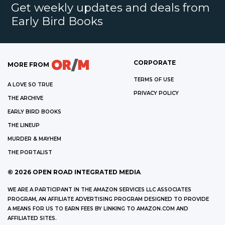
Get weekly updates and deals from
Early Bird Books
CORPORATE
MORE FROM
TERMS OF USE
A LOVE SO TRUE
PRIVACY POLICY
THE ARCHIVE
EARLY BIRD BOOKS
THE LINEUP
MURDER & MAYHEM
THE PORTALIST
©
2026
OPEN ROAD INTEGRATED MEDIA
WE ARE A PARTICIPANT IN THE AMAZON SERVICES LLC ASSOCIATES
PROGRAM, AN AFFILIATE ADVERTISING PROGRAM DESIGNED TO PROVIDE
A MEANS FOR US TO EARN FEES BY LINKING TO AMAZON.COM AND
AFFILIATED SITES.