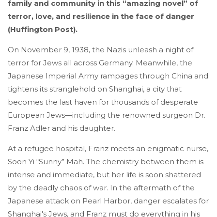
family and community in this “amazing novel” of
terror, love, and resilience in the face of danger
(Huffington Post).
On November 9, 1938, the Nazis unleash a night of
terror for Jews all across Germany. Meanwhile, the
Japanese Imperial Army rampages through China and
tightens its stranglehold on Shanghai, a city that
becomes the last haven for thousands of desperate
European Jews—including the renowned surgeon Dr.
Franz Adler and his daughter.
At a refugee hospital, Franz meets an enigmatic nurse,
Soon Yi “Sunny” Mah. The chemistry between them is
intense and immediate, but her life is soon shattered
by the deadly chaos of war. In the aftermath of the
Japanese attack on Pearl Harbor, danger escalates for
Shanghai's Jews, and Franz must do everything in his