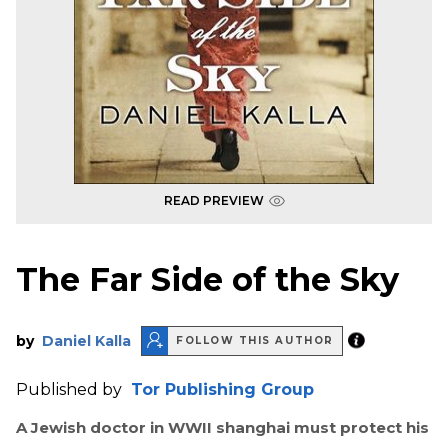
READ PREVIEW
The Far Side of the Sky
by
Daniel Kalla
FOLLOW THIS AUTHOR
Published by
Tor Publishing Group
A Jewish doctor in WWII shanghai must protect his