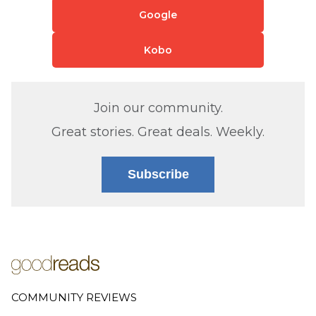
Google
Kobo
Join our community.
Great stories. Great deals. Weekly.
Subscribe
COMMUNITY REVIEWS