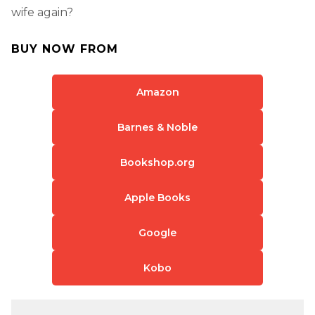
wife again?
BUY NOW FROM
Amazon
Barnes & Noble
Bookshop.org
Apple Books
Google
Kobo