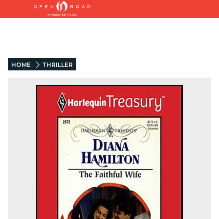
HOME
THRILLER