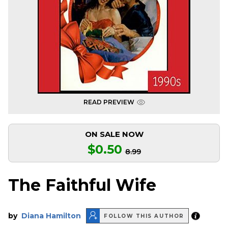
READ PREVIEW
ON SALE NOW
$0.50
8.99
The Faithful Wife
by
Diana Hamilton
FOLLOW THIS AUTHOR