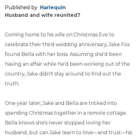
Published by
Harlequin
Husband and wife reunited?
Coming home to his wife on Christmas Eve to
celebrate their third wedding anniversary, Jake Fox
found Bella with her boss. Assuming she'd been
having an affair while he'd been working out of the
country, Jake didn't stay around to find out the
truth.
One year later, Jake and Bella are tricked into
spending Christmas together in a remote cottage.
Bella knows she's never stopped loving her
husband, but can Jake learn to love—and trust—his