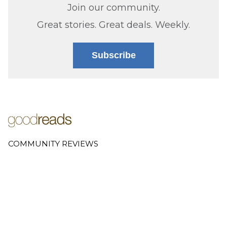
Join our community.
Great stories. Great deals. Weekly.
Subscribe
COMMUNITY REVIEWS