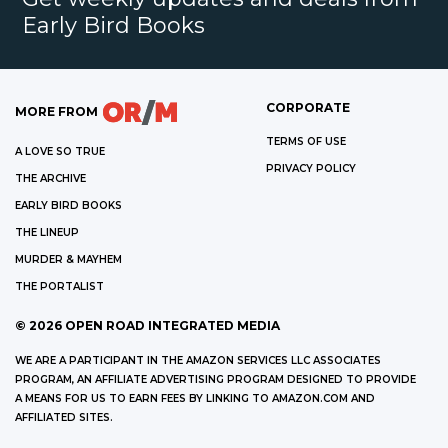
Early Bird Books
CORPORATE
MORE FROM
TERMS OF USE
A LOVE SO TRUE
PRIVACY POLICY
THE ARCHIVE
EARLY BIRD BOOKS
THE LINEUP
MURDER & MAYHEM
THE PORTALIST
©
2026
OPEN ROAD INTEGRATED MEDIA
WE ARE A PARTICIPANT IN THE AMAZON SERVICES LLC ASSOCIATES
PROGRAM, AN AFFILIATE ADVERTISING PROGRAM DESIGNED TO PROVIDE
A MEANS FOR US TO EARN FEES BY LINKING TO AMAZON.COM AND
AFFILIATED SITES.