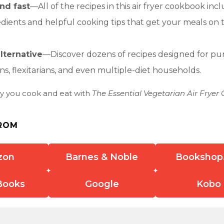
nd fast
—All of the recipes in this air fryer cookbook inc
edients and helpful cooking tips that get your meals on 
lternative
—Discover dozens of recipes designed for pu
ns, flexitarians, and even multiple-diet households.
y you cook and eat with
The Essential Vegetarian Air Fryer
ROM
zon
Barnes & Noble
Bookshop
Books
Google
Kobo