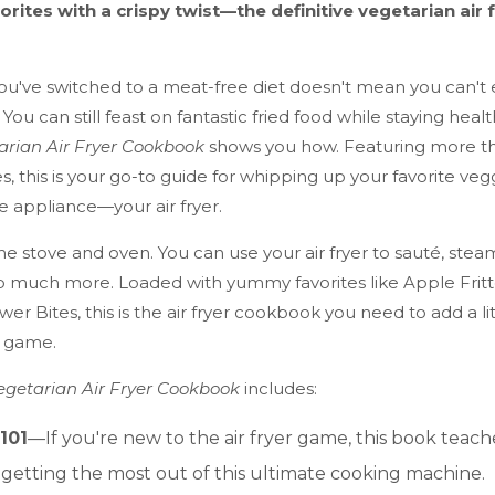
orites with a crispy twist—the definitive vegetarian air 
ou've switched to a meat-free diet doesn't mean you can't
. You can still feast on fantastic fried food while staying hea
arian Air Fryer Cookbook
shows you how. Featuring more t
es, this is your go-to guide for whipping up your favorite ve
 appliance—your air fryer.
e stove and oven. You can use your air fryer to sauté, steam
so much more. Loaded with yummy favorites like Apple Fritt
wer Bites, this is the air fryer cookbook you need to add a litt
n game.
Vegetarian Air Fryer Cookbook
includes:
 101
—If you're new to the air fryer game, this book teach
r getting the most out of this ultimate cooking machine.