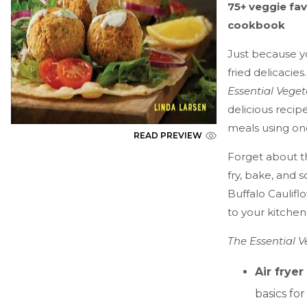
75+ veggie fav
cookbook
Just because y
fried delicacies
Essential Veget
delicious recip
meals using one
READ PREVIEW
Forget about th
fry, bake, and 
Buffalo Cauliflo
to your kitche
The Essential 
Air fryer
basics fo