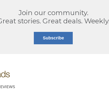
Join our community.
Great stories. Great deals. Weekly
Subscribe
EVIEWS