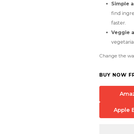
Simple a
find ingr
faster.
Veggie a
vegetaria
Change the wa
BUY NOW F
Ama
Apple 