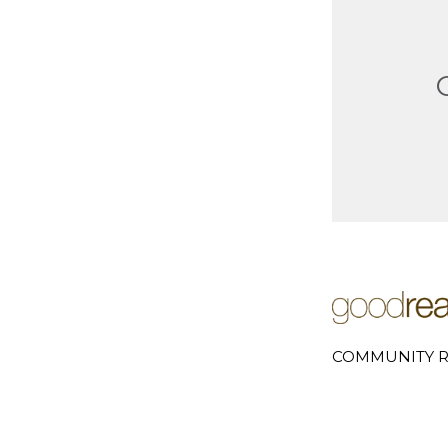
COMMUNITY R