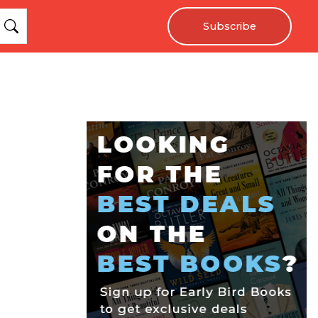
Subscribe