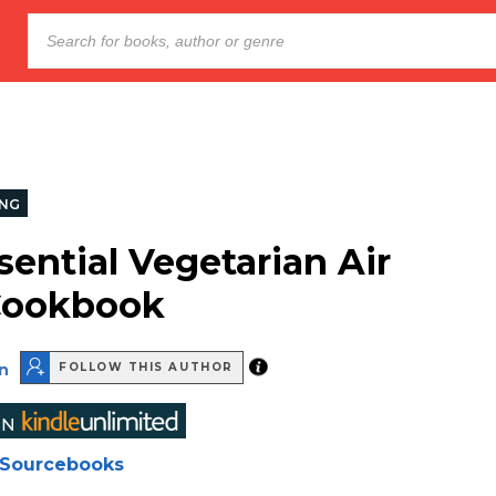
NG
sential Vegetarian Air
Cookbook
n
FOLLOW THIS AUTHOR
Sourcebooks