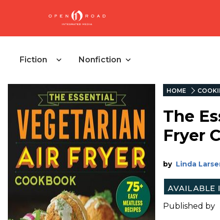
Fiction
Nonfiction
HOME
COOKI
The Es
Fryer 
by
Linda Larse
Published by