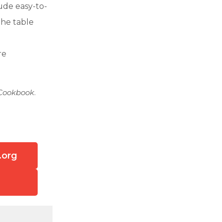
lude easy-to-
the table
re
 Cookbook
.
.org