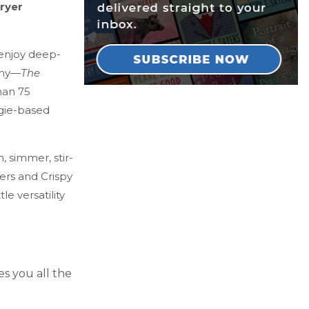
fryer
 enjoy deep-
lthy—
The
han 75
ggie-based
, simmer, stir-
ers and Crispy
le versatility
es you all the