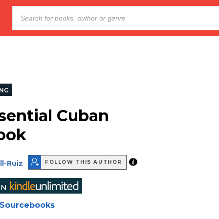
NG
sential Cuban
ook
ll-Ruiz
FOLLOW THIS AUTHOR
Sourcebooks