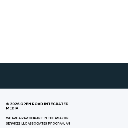
©
2026
OPEN ROAD INTEGRATED
MEDIA
WE ARE A PARTICIPANT IN THE AMAZON
SERVICES LLC ASSOCIATES PROGRAM, AN