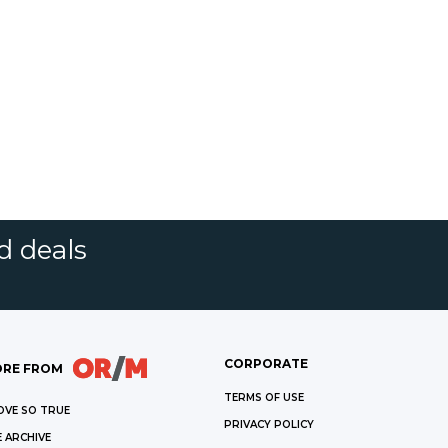
d deals
CORPORATE
RE FROM
TERMS OF USE
OVE SO TRUE
PRIVACY POLICY
 ARCHIVE