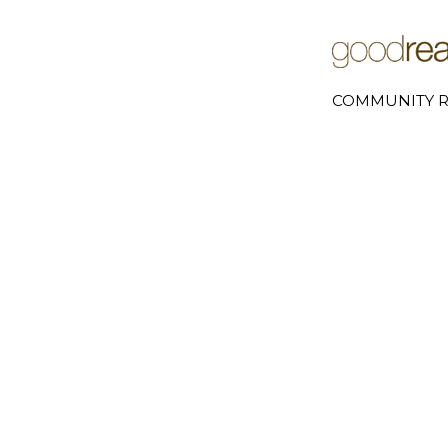
COMMUNITY R