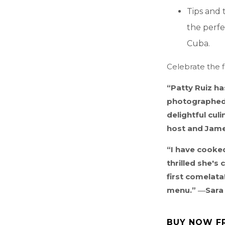
Tips and 
the perfe
Cuba.
Celebrate the f
“Patty Ruiz ha
photographed 
delightful cul
host and Jam
“I have cooked
thrilled she's
first comelata
menu.” ―Sara 
BUY NOW F