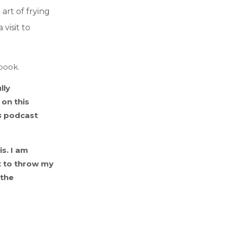
art of frying
visit to
kbook.
lly
on this
s
podcast
s. I am
t to throw my
 the