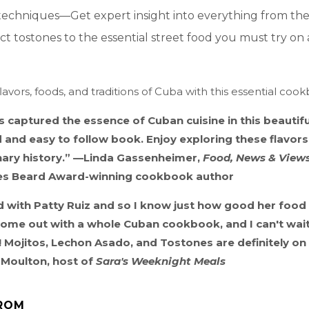
techniques—Get expert insight into everything from the 
ct tostones to the essential street food you must try on a 
lavors, foods, and traditions of Cuba with this essential coo
s captured the essence of Cuban cuisine in this beautifu
and easy to follow book. Enjoy exploring these flavors 
inary history.” —Linda Gassenheimer,
Food, News & View
es Beard Award-winning cookbook author
 with Patty Ruiz and so I know just how good her food i
 come out with a whole Cuban cookbook, and I can't wai
! Mojitos, Lechon Asado, and Tostones are definitely on
Moulton, host of
Sara's Weeknight Meals
ROM