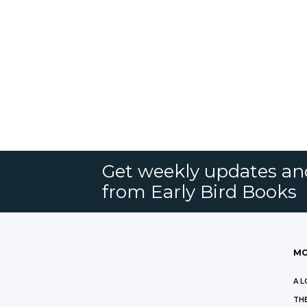
Get weekly updates an
from Early Bird Books
MO
A L
THE