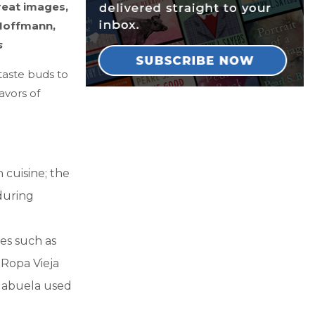
reat images,
 Hoffmann,
s
 taste buds to
avors of
 cuisine; the
during
es such as
 Ropa Vieja
e abuela used