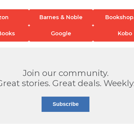
zon
Barnes & Noble
Bookshop
Books
Google
Kobo
Join our community.
Great stories. Great deals. Weekly
Subscribe