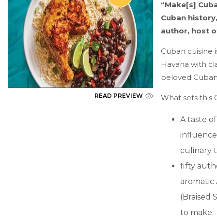
“Make[s] Cuba
Cuban history,
author, host 
Cuban cuisine i
Havana with cla
beloved Cuban 
READ PREVIEW
What sets this
A taste o
influence
culinary t
fifty aut
aromatic 
(Braised 
to make.