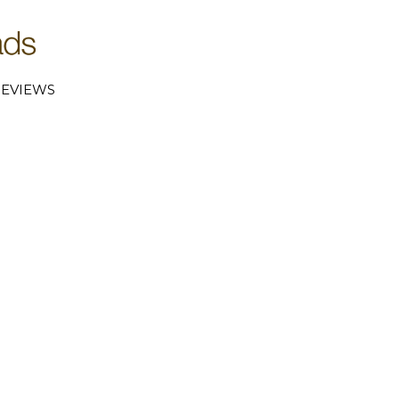
EVIEWS