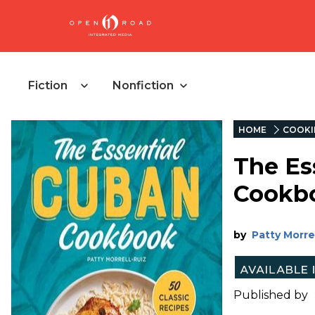
Fiction
Nonfiction
HOME
COOKI
The Es
Cookb
by
Patty Morre
Published by