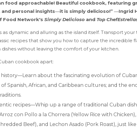
n food approachable! Beautiful cookbook, featuring g
 and personal insights―it is simply delicioso!” ―Ingrid
of Food Network's
Simply Delicioso
and
Top Chef
Estrella
s as dynamic and alluring as the island itself. Transport your
ssic recipes that show you how to capture the incredible fl
dishes without leaving the comfort of your kitchen.
 Cuban cookbook apart:
f history—Learn about the fascinating evolution of Cuban
 of Spanish, African, and Caribbean cultures; and the en
raditions.
hentic recipes—Whip up a range of traditional Cuban dish
Arroz con Pollo a la Chorrera (Yellow Rice with Chicken),
Shredded Beef), and Lechon Asado (Pork Roast), just lik