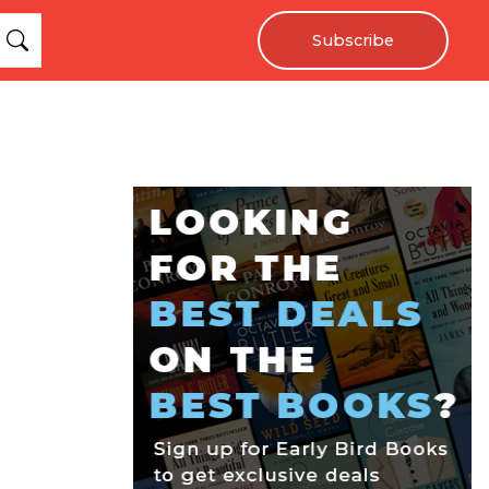
Subscribe