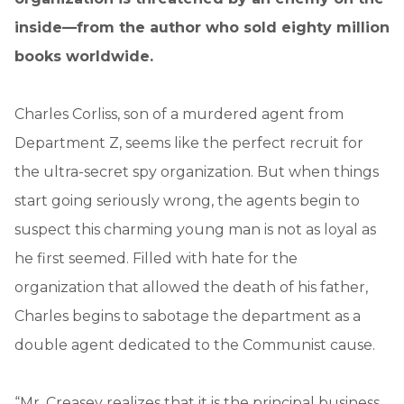
inside—from the author who sold eighty million
books worldwide.
Charles Corliss, son of a murdered agent from
Department Z, seems like the perfect recruit for
the ultra-secret spy organization. But when things
start going seriously wrong, the agents begin to
suspect this charming young man is not as loyal as
he first seemed. Filled with hate for the
organization that allowed the death of his father,
Charles begins to sabotage the department as a
double agent dedicated to the Communist cause.
“Mr. Creasey realizes that it is the principal business