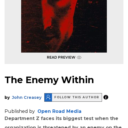
READ PREVIEW
The Enemy Within
by
John Creasey
FOLLOW THIS AUTHOR
Published by
Open Road Media
Department Z faces its biggest test when the
organization is threatened by an enemy on the