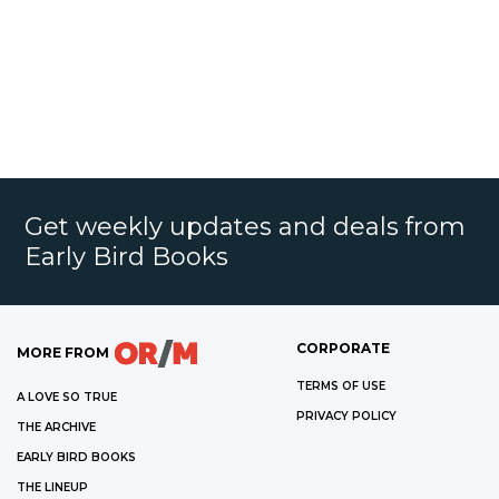
Get weekly updates and deals from
Early Bird Books
CORPORATE
MORE FROM
TERMS OF USE
A LOVE SO TRUE
PRIVACY POLICY
THE ARCHIVE
EARLY BIRD BOOKS
THE LINEUP