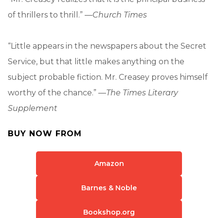
of thrillers to thrill.” —
Church Times
“Little appears in the newspapers about the Secret
Service, but that little makes anything on the
subject probable fiction. Mr. Creasey proves himself
worthy of the chance.” —
The Times Literary
Supplement
BUY NOW FROM
Amazon
Barnes & Noble
Bookshop.org