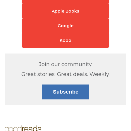
Apple Books
Google
Kobo
Join our community.
Great stories. Great deals. Weekly.
Subscribe