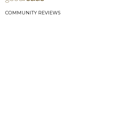
COMMUNITY REVIEWS