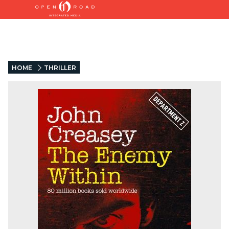
HOME
THRILLER