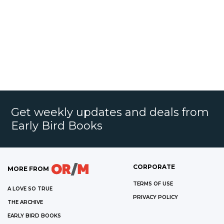
Get weekly updates and deals from
Early Bird Books
CORPORATE
MORE FROM
TERMS OF USE
A LOVE SO TRUE
PRIVACY POLICY
THE ARCHIVE
EARLY BIRD BOOKS