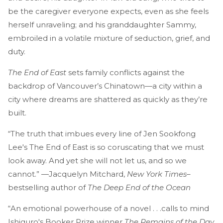
be the caregiver everyone expects, even as she feels
herself unraveling; and his granddaughter Sammy,
embroiled in a volatile mixture of seduction, grief, and
duty.
The End of East
sets family conflicts against the
backdrop of Vancouver’s Chinatown—a city within a
city where dreams are shattered as quickly as they’re
built.
“The truth that imbues every line of Jen Sookfong
Lee's The End of East is so coruscating that we must
look away. And yet she will not let us, and so we
cannot.” —Jacquelyn Mitchard,
New York Times
–
bestselling author of
The Deep End of the Ocean
“An emotional powerhouse of a novel . . .calls to mind
Ishiguro's Booker Prize winner
The Remains of the Day.