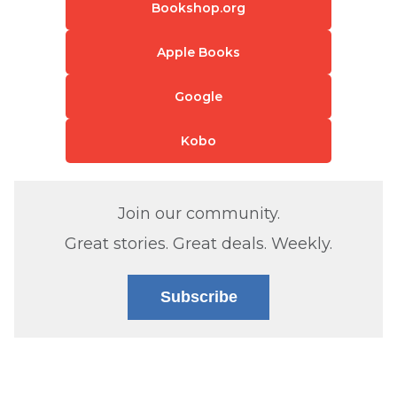
Bookshop.org
Apple Books
Google
Kobo
Join our community.
Great stories. Great deals. Weekly.
Subscribe