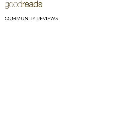
COMMUNITY REVIEWS