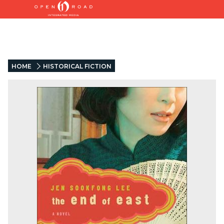
HOME
HISTORICAL FICTION