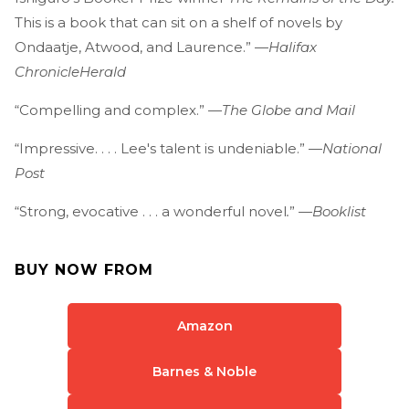
This is a book that can sit on a shelf of novels by
Ondaatje, Atwood, and Laurence.” —
Halifax
Chronicle
Herald
“Compelling and complex.” —
The Globe and Mail
“Impressive. . . . Lee's talent is undeniable.” —
National
Post
“Strong, evocative . . . a wonderful novel
.
”
—Booklist
BUY NOW FROM
Amazon
Barnes & Noble