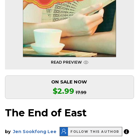
READ PREVIEW
ON SALE NOW
$2.99
17.99
The End of East
by
Jen Sookfong Lee
FOLLOW THIS AUTHOR