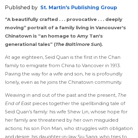
Published by
St. Martin's Publishing Group
“A beautifully crafted . . . provocative . . . deeply
moving” portrait of a family living in Vancouver's
Chinatown is “an homage to Amy Tan's
generational tales” (
The Baltimore Sun
).
At age eighteen, Seid Quan is the first in the Chan
family to emigrate from China to Vancover in 1913.
Paving the way for a wife and son, he is profoundly
lonely, even as he joins the Chinatown community.
Weaving in and out of the past and the present,
The
End of East
pieces together the spellbinding tale of
Seid Quan’s family: his wife Shew Lin, whose hope for
her family are threatened by her own misguided
actions; his son Pon Man, who struggles with obligation
and desire; his daughter-in-law Siu Sang, who tries to