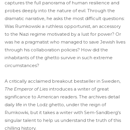
captures the full panorama of human resilience and
probes deeply into the nature of evil. Through the
dramatic narrative, he asks the most difficult questions:
Was Rumkowski a ruthless opportunist, an accessory
to the Nazi regime motivated by a lust for power? Or
was he a pragmatist who managed to save Jewish lives
through his collaboration policies? How did the
inhabitants of the ghetto survive in such extreme
circumstances?
A critically acclaimed breakout bestseller in Sweden,
The Emperor of Lies
introduces a writer of great
significance to American readers. The archives detail
daily life in the Lodz ghetto, under the reign of
Rumkowki, but it takes a writer with Sem-Sandberg's
singular talent to help us understand the truth of this
chilling history.