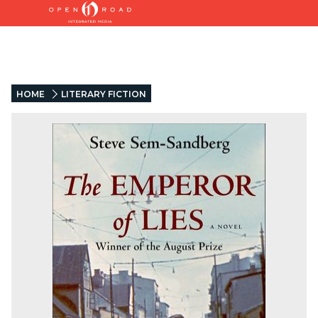
HOME
LITERARY FICTION