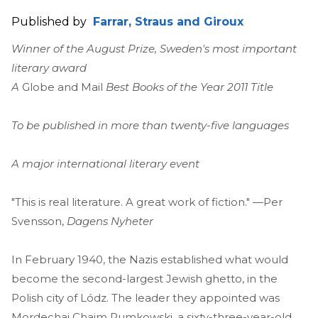
Published by
Farrar, Straus and Giroux
Winner of the August Prize, Sweden's most important
literary award
A
Globe and Mail
Best Books of the Year 2011 Title
To be published in more than twenty-five languages
A major international literary event
"This is real literature. A great work of fiction." —Per
Svensson,
Dagens Nyheter
In February 1940, the Nazis established what would
become the second-largest Jewish ghetto, in the
Polish city of Lódz. The leader they appointed was
Mordechai Chaim Rumkowski, a sixty-three-year-old