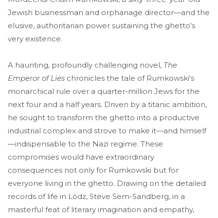
Jewish businessman and orphanage director—and the
elusive, authoritarian power sustaining the ghetto's
very existence.
A haunting, profoundly challenging novel,
The
Emperor of Lies
chronicles the tale of Rumkowski's
monarchical rule over a quarter-million Jews for the
next four and a half years. Driven by a titanic ambition,
he sought to transform the ghetto into a productive
industrial complex and strove to make it—and himself
—indispensable to the Nazi regime. These
compromises would have extraordinary
consequences not only for Rumkowski but for
everyone living in the ghetto. Drawing on the detailed
records of life in Lódz, Steve Sem-Sandberg, in a
masterful feat of literary imagination and empathy,