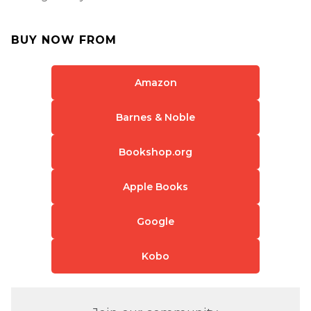
BUY NOW FROM
Amazon
Barnes & Noble
Bookshop.org
Apple Books
Google
Kobo