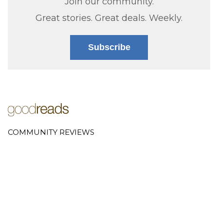
Join our community.
Great stories. Great deals. Weekly.
Subscribe
COMMUNITY REVIEWS