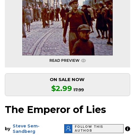
READ PREVIEW
ON SALE NOW
$2.99
17.99
The Emperor of Lies
Steve Sem-
FOLLOW THIS
by
Sandberg
AUTHOR