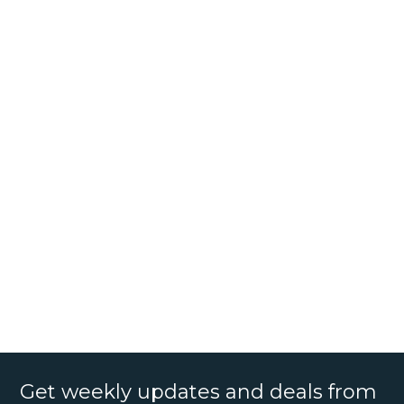
Get weekly updates and deals from