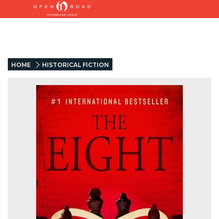
HOME
HISTORICAL FICTION