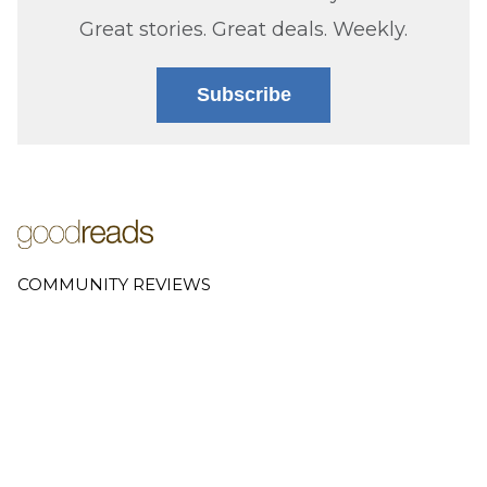
Great stories. Great deals. Weekly.
Subscribe
COMMUNITY REVIEWS