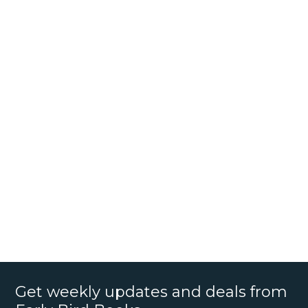
Get weekly updates and deals from