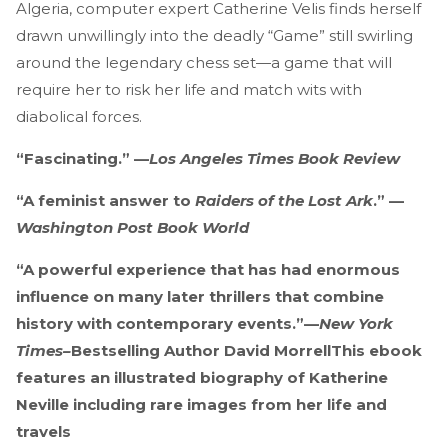
Algeria, computer expert Catherine Velis finds herself
drawn unwillingly into the deadly “Game” still swirling
around the legendary chess set—a game that will
require her to risk her life and match wits with
diabolical forces.
“Fascinating.” —
Los Angeles Times Book Review
“A feminist answer to
Raiders of the Lost Ark
.” —
Washington Post Book World
“A powerful experience that has had enormous
influence on many later thrillers that combine
history with contemporary events.”
—
New York
Times–
Bestselling Author David MorrellThis ebook
features an illustrated biography of Katherine
Neville including rare images from her life and
travels