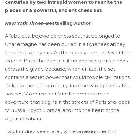
centuries by two intrepid women to reunite the
pieces of a powerful, ancient chess set.
New York Times
–Bestselling Author
A fabulous, bejeweled chess set that belonged to
Charlemagne has been buried in a Pyrenees abbey
for a thousand years. As the bloody French Revolution
rages in Paris, the nuns dig it up and scatter its pieces
across the globe because, when united, the set
contains a secret power that could topple civilizations.
To keep the set from falling into the wrong hands, two
novices, Valentine and Mireille, embark on an
adventure that begins in the streets of Paris and leads
to Russia, Egypt, Corsica, and into the heart of the
Algerian Sahara.
Two hundred years later, while on assignment in