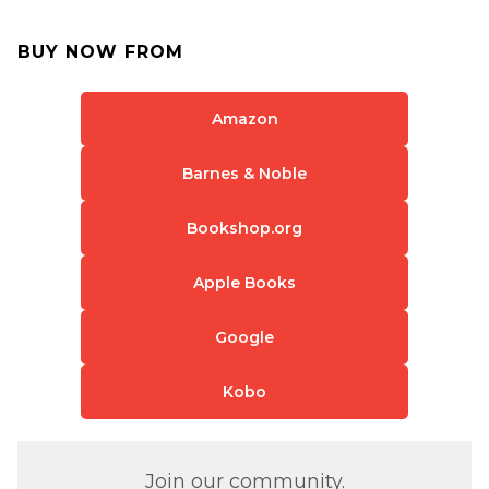
BUY NOW FROM
Amazon
Barnes & Noble
Bookshop.org
Apple Books
Google
Kobo
Join our community.