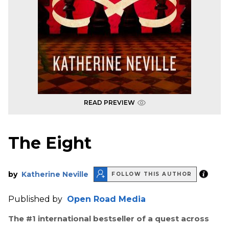
READ PREVIEW
The Eight
by
Katherine Neville
FOLLOW THIS AUTHOR
Published by
Open Road Media
The #1 international bestseller of a quest across