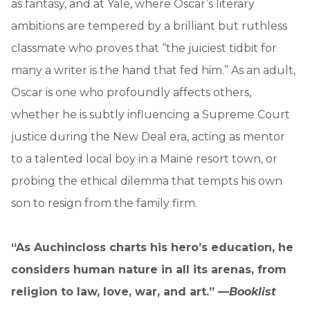
as fantasy, and at Yale, where Oscar’s literary
ambitions are tempered by a brilliant but ruthless
classmate who proves that “the juiciest tidbit for
many a writer is the hand that fed him.” As an adult,
Oscar is one who profoundly affects others,
whether he is subtly influencing a Supreme Court
justice during the New Deal era, acting as mentor
to a talented local boy in a Maine resort town, or
probing the ethical dilemma that tempts his own
son to resign from the family firm.
“As Auchincloss charts his hero’s education, he
considers human nature in all its arenas, from
religion to law, love, war, and art.” —
Booklist