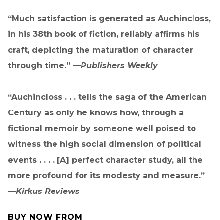
“Much satisfaction is generated as Auchincloss,
in his 38th book of fiction, reliably affirms his
craft, depicting the maturation of character
through time.” —
Publishers Weekly
“Auchincloss . . . tells the saga of the American
Century as only he knows how, through a
fictional memoir by someone well poised to
witness the high social dimension of political
events . . . . [A] perfect character study, all the
more profound for its modesty and measure.”
—
Kirkus Reviews
BUY NOW FROM