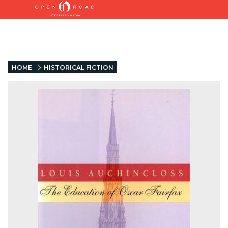
HOME
HISTORICAL FICTION