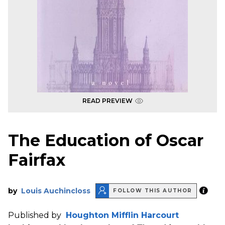
READ PREVIEW
The Education of Oscar
Fairfax
by
Louis Auchincloss
FOLLOW THIS AUTHOR
Published by
Houghton Mifflin Harcourt