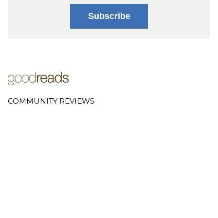
Subscribe
COMMUNITY REVIEWS