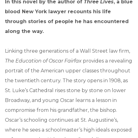
In this novel by the author of
Three Lives
, a blue
blood New York lawyer recounts his life
through stories of people he has encountered
along the way.
Linking three generations of a Wall Street law firm,
The Education of Oscar Fairfax
provides a revealing
portrait of the American upper classes throughout
the twentieth century. The story opens in 1908, as
St. Luke’s Cathedral rises stone by stone on lower
Broadway, and young Oscar learns a lesson in
compromise from his grandfather, the bishop.
Oscar’s schooling continues at St. Augustine’s,
where he sees a schoolmaster’s high ideals exposed