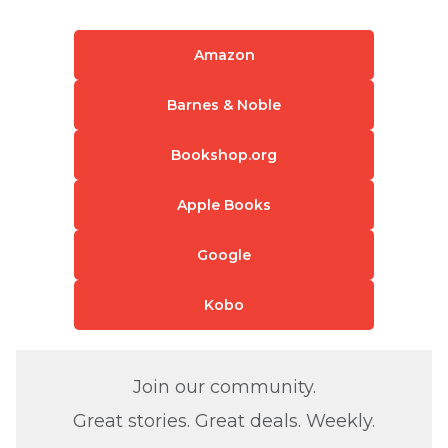
Amazon
Barnes & Noble
Bookshop.org
Apple Books
Google
Kobo
Join our community.
Great stories. Great deals. Weekly.