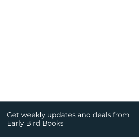
Get weekly updates and deals from
Early Bird Books