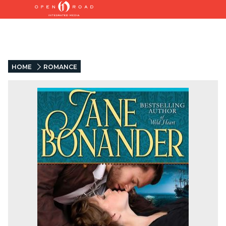
HOME
ROMANCE