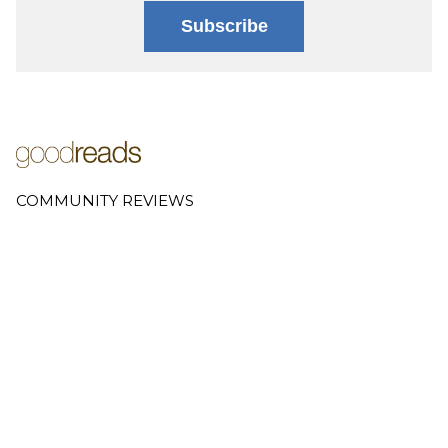
Subscribe
COMMUNITY REVIEWS