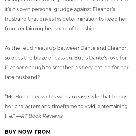
it’s his own personal grudge against Eleanor’s
husband that drives his determination to keep her
from reclaiming her share of the ship.
As the feud heats up between Dante and Eleanor,
so does the blaze of passion. But is Dante’s love for
Eleanor enough to smother his fiery hatred for her
late husband?
“Ms. Bonander writes with an easy style that brings
her characters and timeframe to vivid, entertaining
life.” —
RT Book Reviews
BUY NOW FROM