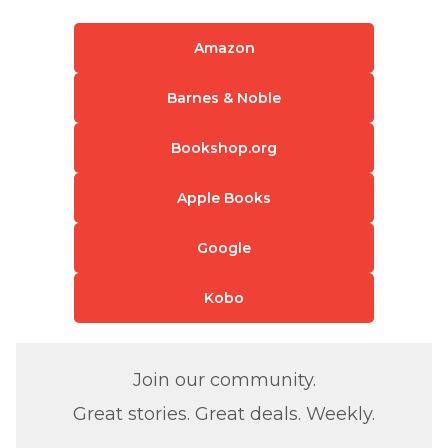
Amazon
Barnes & Noble
Bookshop.org
Apple Books
Google
Kobo
Join our community.
Great stories. Great deals. Weekly.