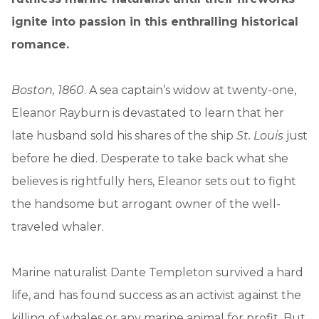
ignite into passion in this enthralling historical
romance.
Boston, 1860
. A sea captain’s widow at twenty-one,
Eleanor Rayburn is devastated to learn that her
late husband sold his shares of the ship
St. Louis
just
before he died. Desperate to take back what she
believes is rightfully hers, Eleanor sets out to fight
the handsome but arrogant owner of the well-
traveled whaler.
Marine naturalist Dante Templeton survived a hard
life, and has found success as an activist against the
killing of whales or any marine animal for profit. But