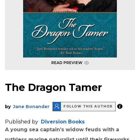
READ PREVIEW
The Dragon Tamer
by
Jane Bonander
FOLLOW THIS AUTHOR
Published by
Diversion Books
A young sea captain’s widow feuds with a
ruthless marine naturalist until their fireworks