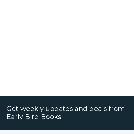
Get weekly updates and deals from
Early Bird Books