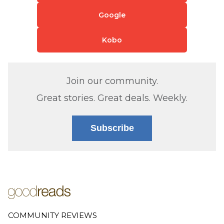
Google
Kobo
Join our community.
Great stories. Great deals. Weekly.
Subscribe
COMMUNITY REVIEWS