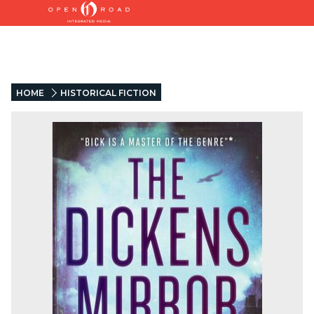
HOME
HISTORICAL FICTION