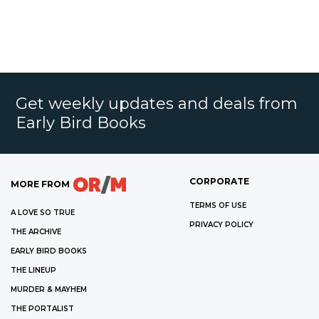
Get weekly updates and deals from
Early Bird Books
CORPORATE
MORE FROM
TERMS OF USE
A LOVE SO TRUE
PRIVACY POLICY
THE ARCHIVE
EARLY BIRD BOOKS
THE LINEUP
MURDER & MAYHEM
THE PORTALIST