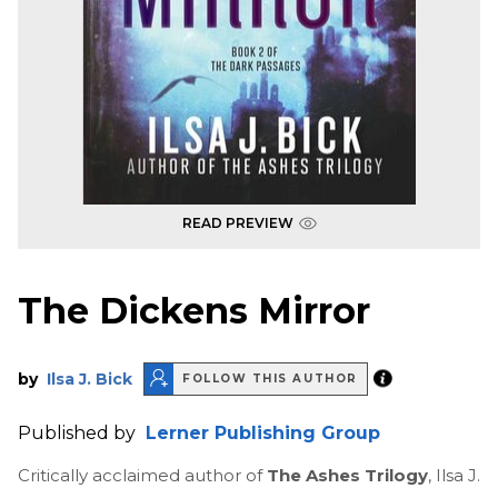
READ PREVIEW
The Dickens Mirror
by
Ilsa J. Bick
FOLLOW THIS AUTHOR
Published by
Lerner Publishing Group
Critically acclaimed author of
The Ashes Trilogy
, Ilsa J.