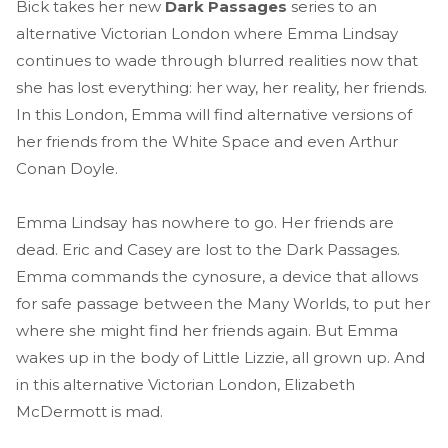
Bick takes her new
Dark Passages
series to an
alternative Victorian London where Emma Lindsay
continues to wade through blurred realities now that
she has lost everything: her way, her reality, her friends.
In this London, Emma will find alternative versions of
her friends from the White Space and even Arthur
Conan Doyle.
Emma Lindsay has nowhere to go. Her friends are
dead. Eric and Casey are lost to the Dark Passages.
Emma commands the cynosure, a device that allows
for safe passage between the Many Worlds, to put her
where she might find her friends again. But Emma
wakes up in the body of Little Lizzie, all grown up. And
in this alternative Victorian London, Elizabeth
McDermott is mad.