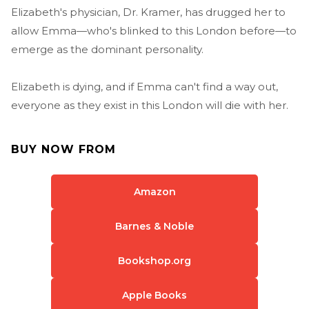
Elizabeth's physician, Dr. Kramer, has drugged her to
allow Emma—who's blinked to this London before—to
emerge as the dominant personality.
Elizabeth is dying, and if Emma can't find a way out,
everyone as they exist in this London will die with her.
BUY NOW FROM
Amazon
Barnes & Noble
Bookshop.org
Apple Books