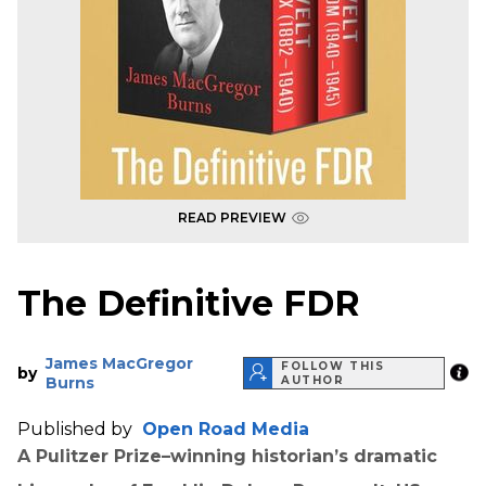
READ PREVIEW
The Definitive FDR
James MacGregor
FOLLOW THIS
by
Burns
AUTHOR
Published by
Open Road Media
A Pulitzer Prize–winning historian’s dramatic