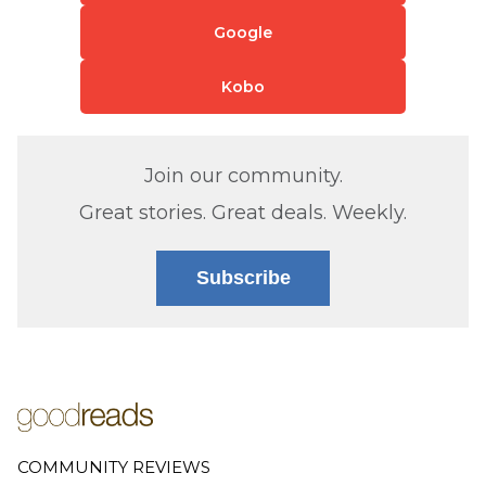
Google
Kobo
Join our community.
Great stories. Great deals. Weekly.
Subscribe
COMMUNITY REVIEWS