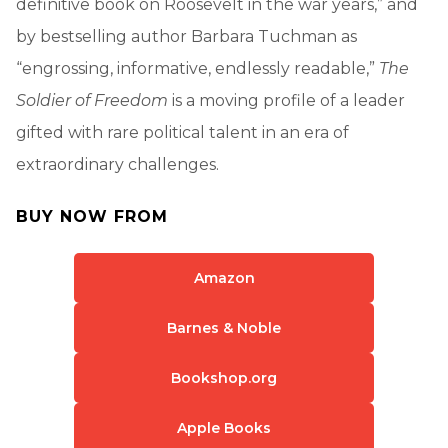
definitive book on Roosevelt in the war years,” and
by bestselling author Barbara Tuchman as
“engrossing, informative, endlessly readable,”
The
Soldier of Freedom
is a moving profile of a leader
gifted with rare political talent in an era of
extraordinary challenges.
BUY NOW FROM
Amazon
Barnes & Noble
Bookshop.org
Apple Books