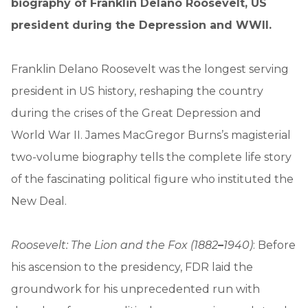
biography of Franklin Delano Roosevelt, US
president during the Depression and WWII.
Franklin Delano Roosevelt was the longest serving
president in US history, reshaping the country
during the crises of the Great Depression and
World War II. James MacGregor Burns’s magisterial
two-volume biography tells the complete life story
of the fascinating political figure who instituted the
New Deal.
Roosevelt: The Lion and the Fox (1882
–
1940)
: Before
his ascension to the presidency, FDR laid the
groundwork for his unprecedented run with