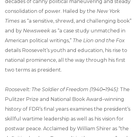
decades of canny political maneuvering and steady
consolidation of power. Hailed by the
New York
Times
as “a sensitive, shrewd, and challenging book”
and by
Newsweek
as “a case study unmatched in
American political writings,”
The Lion and the Fox
details Roosevelt’s youth and education, his rise to
national prominence, all the way through his first
two terms as president.
Roosevelt: The Soldier of Freedom (1940
–
1945)
: The
Pulitzer Prize and National Book Award–winning
history of FDR’s final years examines the president’s
skillful wartime leadership as well as his vision for
postwar peace. Acclaimed by William Shirer as “the