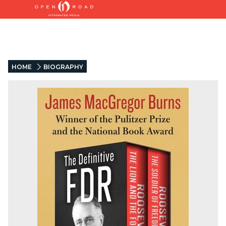
HOME
BIOGRAPHY