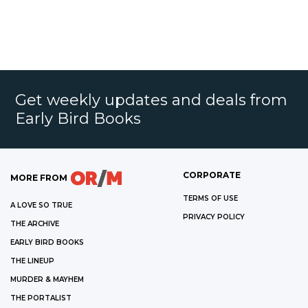
Get weekly updates and deals from
Early Bird Books
CORPORATE
MORE FROM
TERMS OF USE
A LOVE SO TRUE
PRIVACY POLICY
THE ARCHIVE
EARLY BIRD BOOKS
THE LINEUP
MURDER & MAYHEM
THE PORTALIST