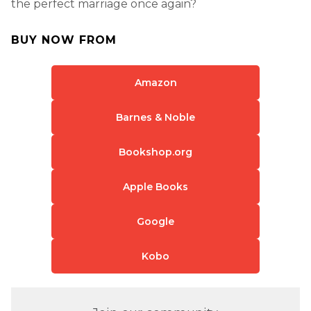
the perfect marriage once again?
BUY NOW FROM
Amazon
Barnes & Noble
Bookshop.org
Apple Books
Google
Kobo