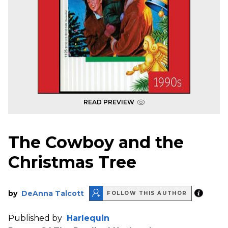
READ PREVIEW
The Cowboy and the
Christmas Tree
by
DeAnna Talcott
FOLLOW THIS AUTHOR
Published by
Harlequin