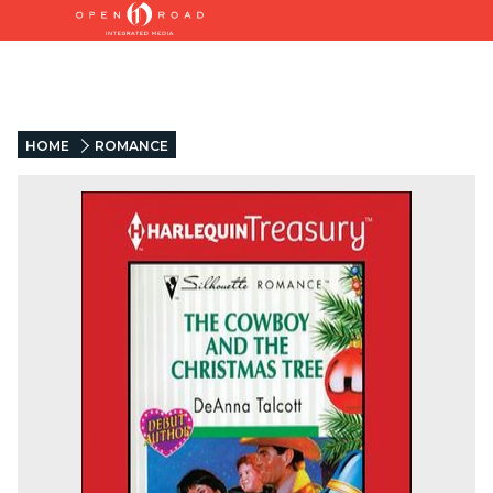
HOME
ROMANCE