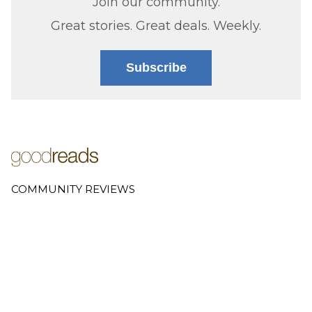
Join our community.
Great stories. Great deals. Weekly.
Subscribe
COMMUNITY REVIEWS