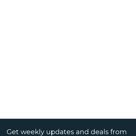
Get weekly updates and deals from