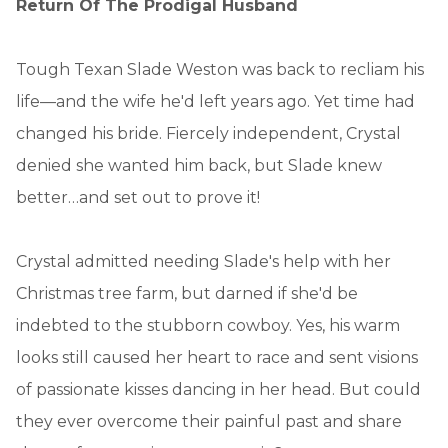
Return Of The Prodigal Husband
Tough Texan Slade Weston was back to recliam his
life—and the wife he'd left years ago. Yet time had
changed his bride. Fiercely independent, Crystal
denied she wanted him back, but Slade knew
better…and set out to prove it!
Crystal admitted needing Slade's help with her
Christmas tree farm, but darned if she'd be
indebted to the stubborn cowboy. Yes, his warm
looks still caused her heart to race and sent visions
of passionate kisses dancing in her head. But could
they ever overcome their painful past and share