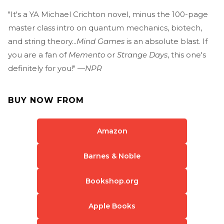
"It's a YA Michael Crichton novel, minus the 100-page
master class intro on quantum mechanics, biotech,
and string theory...
Mind Games
is an absolute blast. If
you are a fan of
Memento
or
Strange Days
, this one's
definitely for you!" —
NPR
BUY NOW FROM
Amazon
Barnes & Noble
Bookshop.org
Apple Books