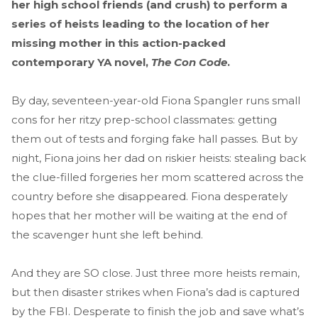
her high school friends (and crush) to perform a
series of heists leading to the location of her
missing mother in this action-packed
contemporary YA novel,
The Con Code
.
By day, seventeen-year-old Fiona Spangler runs small
cons for her ritzy prep-school classmates: getting
them out of tests and forging fake hall passes. But by
night, Fiona joins her dad on riskier heists: stealing back
the clue-filled forgeries her mom scattered across the
country before she disappeared. Fiona desperately
hopes that her mother will be waiting at the end of
the scavenger hunt she left behind.
And they are SO close. Just three more heists remain,
but then disaster strikes when Fiona’s dad is captured
by the FBI. Desperate to finish the job and save what’s