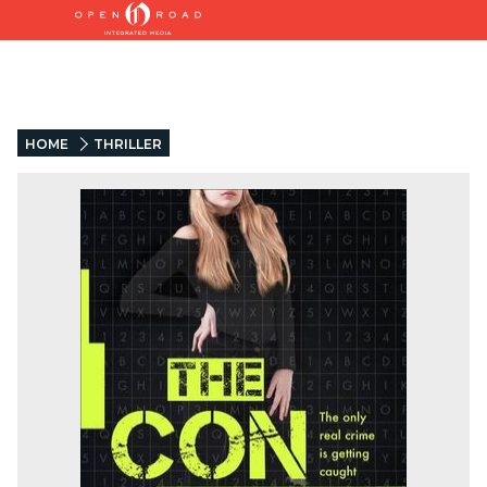
HOME
THRILLER