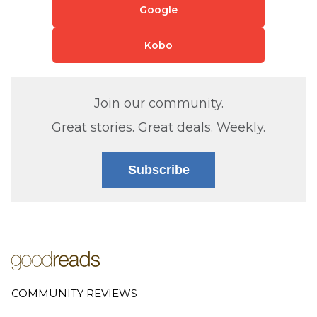
Google
Kobo
Join our community.
Great stories. Great deals. Weekly.
Subscribe
COMMUNITY REVIEWS