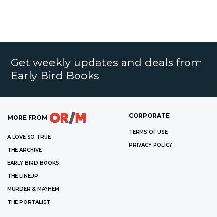
Get weekly updates and deals from
Early Bird Books
CORPORATE
MORE FROM
TERMS OF USE
A LOVE SO TRUE
PRIVACY POLICY
THE ARCHIVE
EARLY BIRD BOOKS
THE LINEUP
MURDER & MAYHEM
THE PORTALIST