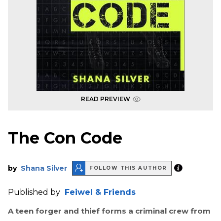
READ PREVIEW
The Con Code
by
Shana Silver
FOLLOW THIS AUTHOR
Published by
Feiwel & Friends
A teen forger and thief forms a criminal crew from