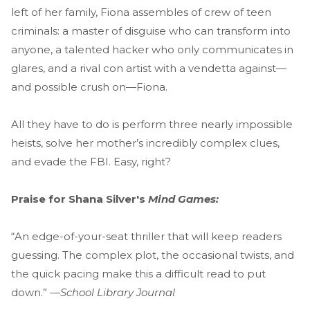
left of her family, Fiona assembles of crew of teen
criminals: a master of disguise who can transform into
anyone, a talented hacker who only communicates in
glares, and a rival con artist with a vendetta against—
and possible crush on—Fiona.
All they have to do is perform three nearly impossible
heists, solve her mother’s incredibly complex clues,
and evade the FBI. Easy, right?
Praise for Shana Silver's
Mind Games:
“An edge-of-your-seat thriller that will keep readers
guessing. The complex plot, the occasional twists, and
the quick pacing make this a difficult read to put
down.” —
School Library Journal