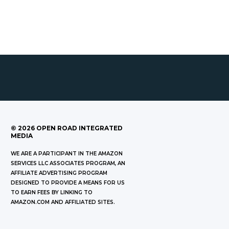
©
2026
OPEN ROAD INTEGRATED
MEDIA
WE ARE A PARTICIPANT IN THE AMAZON
SERVICES LLC ASSOCIATES PROGRAM, AN
AFFILIATE ADVERTISING PROGRAM
DESIGNED TO PROVIDE A MEANS FOR US
TO EARN FEES BY LINKING TO
AMAZON.COM AND AFFILIATED SITES.