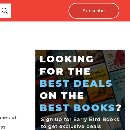
Subscribe
cies of
ess