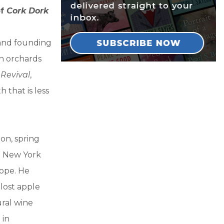
of
Cork Dork
 and founding
en orchards
 Revival
,
 that is less
on, spring
d New York
rope. He
lost apple
ural wine
 in