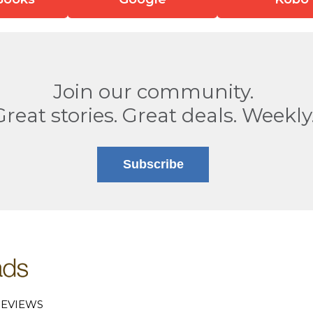
Join our community.
Great stories. Great deals. Weekly
Subscribe
EVIEWS