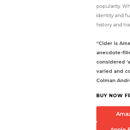
popularity. Wh
identity and f
history and tr
“Cider is Ame
anecdote-fill
considered ‘a
varied and co
Colman Andre
BUY NOW F
Ama
Apple 