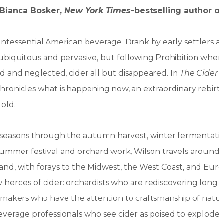
Bianca Bosker,
New York Times
–bestselling author 
uintessential American beverage. Drank by early settlers
s ubiquitous and pervasive, but following Prohibition wh
 and neglected, cider all but disappeared. In
The Cider
hronicles what is happening now, an extraordinary rebirth
old.
 seasons through the autumn harvest, winter fermentati
summer festival and orchard work, Wilson travels aroun
nd, with forays to the Midwest, the West Coast, and Eu
heroes of cider: orchardists who are rediscovering long 
er makers who have the attention to craftsmanship of nat
verage professionals who see cider as poised to explode