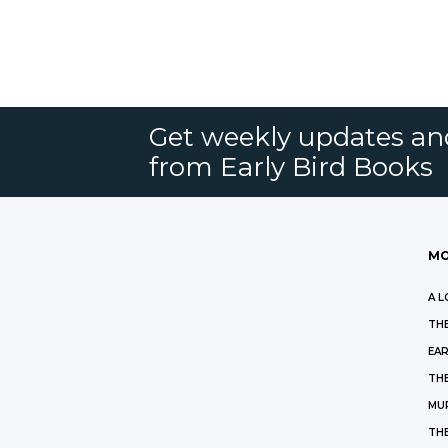
Get weekly updates an
from Early Bird Books
MO
A L
THE
EAR
THE
MU
TH