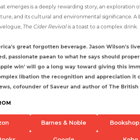
at emerges is a deeply rewarding story, an exploration of
uture, and its cultural and environmental significance. A 
avelogue,
The Cider Revival
is a toast to a complex drink.
rica’s great forgotten beverage. Jason Wilson’s live
ed, passionate paean to what he says should proper
pple win’ will go a long way toward giving this im
mplex libation the recognition and appreciation it 
ws, cofounder of Saveur and author of The British
ROM
zon
Barnes & Noble
Bookshop
Books
Google
Kobo