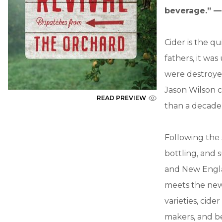
beverage.” —
Cider is the q
fathers, it wa
were destroyed
Jason Wilson c
READ PREVIEW
than a decade 
Following the
bottling, and 
and New Engla
meets the new 
varieties, cid
makers, and be