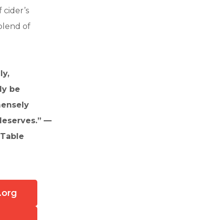
 cider’s
blend of
ly,
ly be
mensely
deserves.” —
 Table
.org