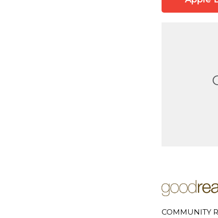
COMMUNITY R