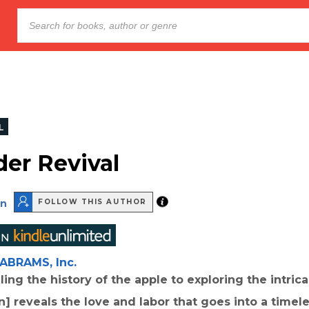
L
der Revival
on
FOLLOW THIS AUTHOR
ABRAMS, Inc.
ing the history of the apple to exploring the intrica
on] reveals the love and labor that goes into a timel