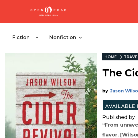
Fiction
Nonfiction
HOME
TRAVE
The Ci
by
Jason Wils
Published by
“From unravel
flavor, [Wils