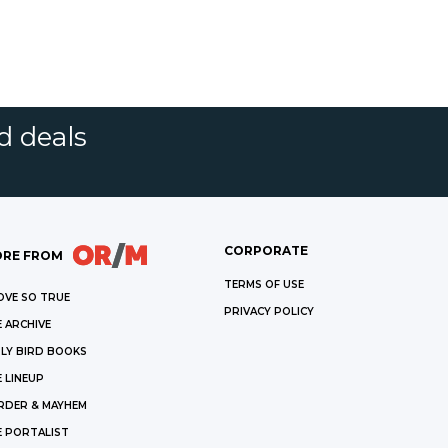
d deals
CORPORATE
RE FROM
TERMS OF USE
OVE SO TRUE
PRIVACY POLICY
 ARCHIVE
LY BIRD BOOKS
 LINEUP
RDER & MAYHEM
E PORTALIST