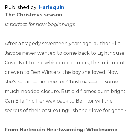
Published by
Harlequin
The Christmas season…
Is perfect for new beginnings
After a tragedy seventeen years ago, author Ella
Jacobs never wanted to come back to Lighthouse
Cove. Not to the whispered rumors, the judgment
or even to Ben Winters, the boy she loved. Now
she’s returned in time for Christmas—and some
much-needed closure. But old flames burn bright.
Can Ella find her way back to Ben…or will the
secrets of their past extinguish their love for good?
From Harlequin Heartwarming: Wholesome