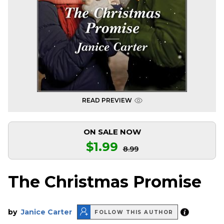
READ PREVIEW
ON SALE NOW
$1.99
8.99
The Christmas Promise
by
Janice Carter
FOLLOW THIS AUTHOR