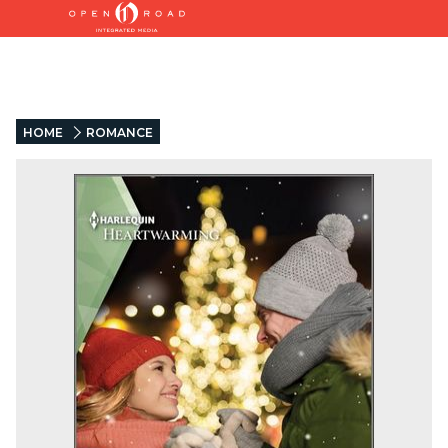
HOME
ROMANCE