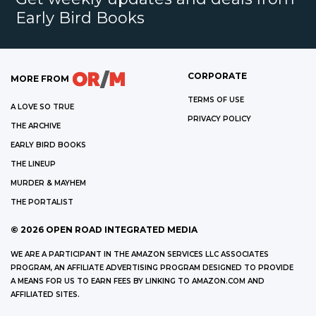
Early Bird Books
CORPORATE
MORE FROM
TERMS OF USE
A LOVE SO TRUE
PRIVACY POLICY
THE ARCHIVE
EARLY BIRD BOOKS
THE LINEUP
MURDER & MAYHEM
THE PORTALIST
©
2026
OPEN ROAD INTEGRATED MEDIA
WE ARE A PARTICIPANT IN THE AMAZON SERVICES LLC ASSOCIATES
PROGRAM, AN AFFILIATE ADVERTISING PROGRAM DESIGNED TO PROVIDE
A MEANS FOR US TO EARN FEES BY LINKING TO AMAZON.COM AND
AFFILIATED SITES.