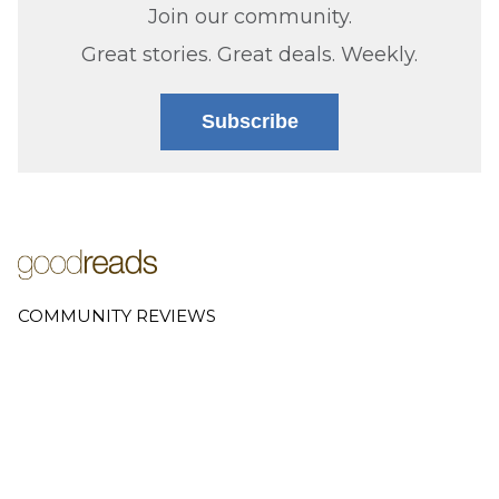
Join our community.
Great stories. Great deals. Weekly.
Subscribe
COMMUNITY REVIEWS