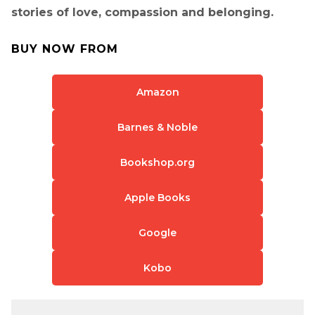
stories of love, compassion and belonging.
BUY NOW FROM
Amazon
Barnes & Noble
Bookshop.org
Apple Books
Google
Kobo