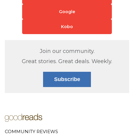
Google
Kobo
Join our community.
Great stories. Great deals. Weekly.
Subscribe
COMMUNITY REVIEWS