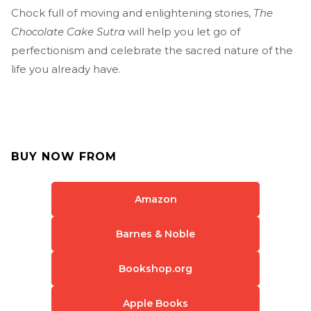
Chock full of moving and enlightening stories,
The
Chocolate Cake Sutra
will help you let go of
perfectionism and celebrate the sacred nature of the
life you already have.
BUY NOW FROM
Amazon
Barnes & Noble
Bookshop.org
Apple Books