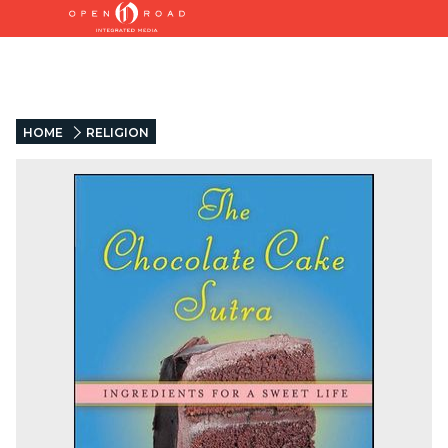
HOME
RELIGION