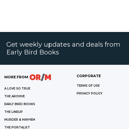
Get weekly updates and deals from
Early Bird Books
CORPORATE
MORE FROM
TERMS OF USE
A LOVE SO TRUE
PRIVACY POLICY
THE ARCHIVE
EARLY BIRD BOOKS
THE LINEUP
MURDER & MAYHEM
THE PORTALIST