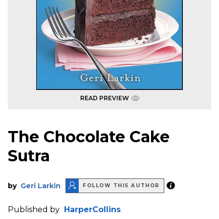
READ PREVIEW
The Chocolate Cake
Sutra
by
Geri Larkin
FOLLOW THIS AUTHOR
Published by
HarperCollins