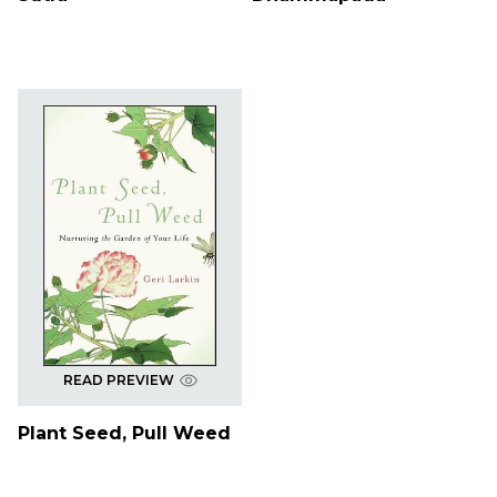
READ PREVIEW
Plant Seed, Pull Weed