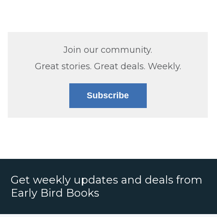
Join our community.
Great stories. Great deals. Weekly.
Subscribe
Get weekly updates and deals from
Early Bird Books