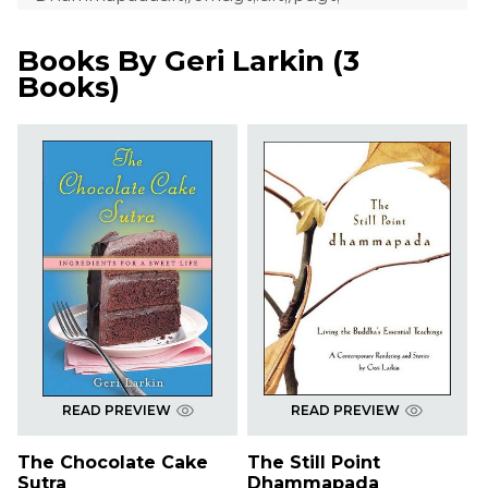
Books By
Geri Larkin
(
3
Books
)
READ PREVIEW
READ PREVIEW
The Chocolate Cake
The Still Point
Sutra
Dhammapada