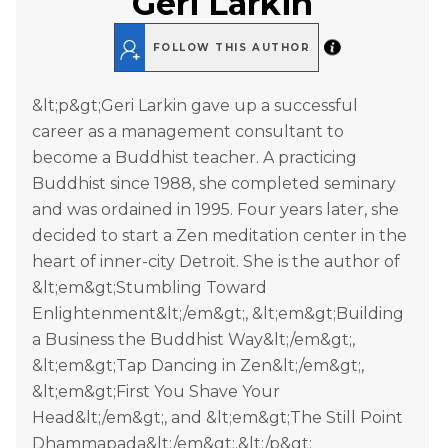
Geri Larkin
FOLLOW THIS AUTHOR
&lt;p&gt;Geri Larkin gave up a successful
career as a management consultant to
become a Buddhist teacher. A practicing
Buddhist since 1988, she completed seminary
and was ordained in 1995. Four years later, she
decided to start a Zen meditation center in the
heart of inner-city Detroit. She is the author of
&lt;em&gt;Stumbling Toward
Enlightenment&lt;/em&gt;, &lt;em&gt;Building
a Business the Buddhist Way&lt;/em&gt;,
&lt;em&gt;Tap Dancing in Zen&lt;/em&gt;,
&lt;em&gt;First You Shave Your
Head&lt;/em&gt;, and &lt;em&gt;The Still Point
Dhammapada&lt;/em&gt;.&lt;/p&gt;