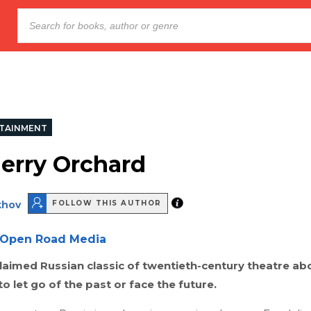
TAINMENT
erry Orchard
khov
FOLLOW THIS AUTHOR
Open Road Media
laimed Russian classic of twentieth-century theatre ab
to let go of the past or face the future.