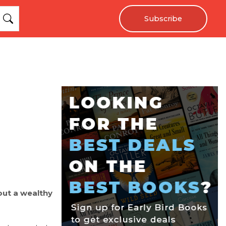
Subscribe
out a wealthy