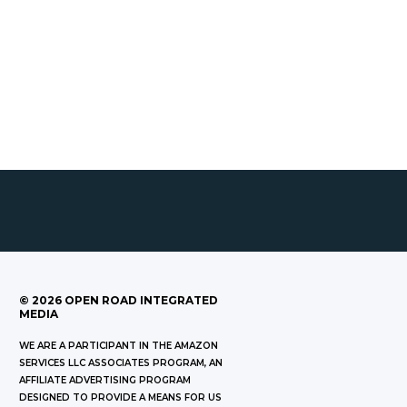
©
2026
OPEN ROAD INTEGRATED
MEDIA
WE ARE A PARTICIPANT IN THE AMAZON
SERVICES LLC ASSOCIATES PROGRAM, AN
AFFILIATE ADVERTISING PROGRAM
DESIGNED TO PROVIDE A MEANS FOR US