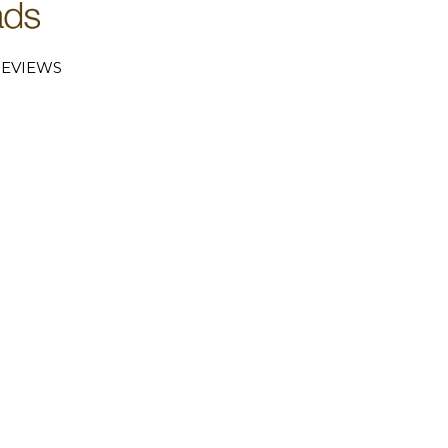
EVIEWS