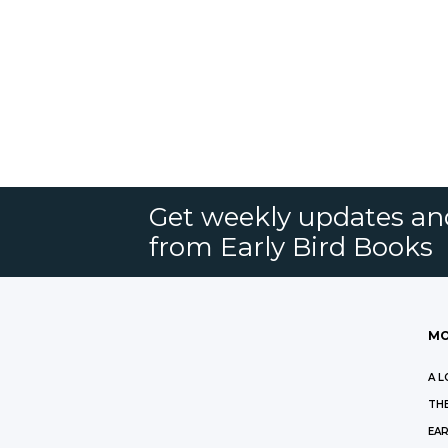
Get weekly updates an
from Early Bird Books
MO
A L
THE
EAR