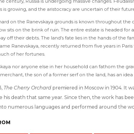
the century, Russia is undergoing massive changes. Feudali
 is growing, and the aristocracy are uncertain of their future .
hard on the Ranevskaya grounds is known throughout the co
ow sits on the brink of ruin. The entire estate is headed for a
y off their debts. The land’s fate lies in the hands of the fam
ame Ranevskaya, recently returned from five years in Pari
ch of her fortunes.
kaya nor anyone else in her household can fathom the gravi
 merchant, the son of a former serf on the land, has an idea . 
3,
The Cherry Orchard
premiered in Moscow in 1904. It w
re his death that same year. Since then, the work has be
nto numerous languages and performed around the wo
ROM