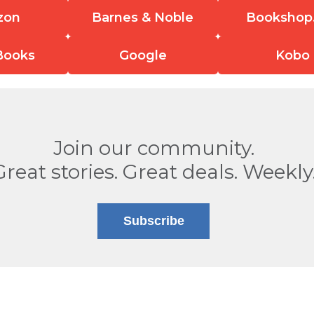
zon
Barnes & Noble
Bookshop
Books
Google
Kobo
Join our community.
Great stories. Great deals. Weekly
Subscribe