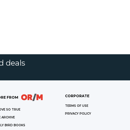
d deals
CORPORATE
RE FROM
TERMS OF USE
OVE SO TRUE
PRIVACY POLICY
 ARCHIVE
LY BIRD BOOKS