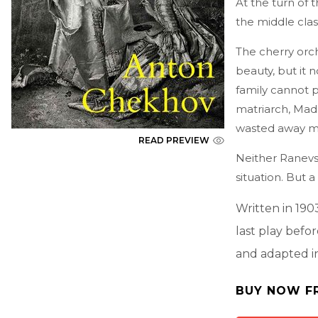
At the turn of 
the middle class
The cherry orc
beauty, but it n
family cannot pa
matriarch, Mad
wasted away mu
READ PREVIEW
Neither Ranevs
situation. But a
Written in 190
last play befo
and adapted i
BUY NOW F