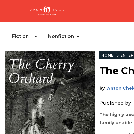
Fiction
Nonfiction
HOME
ENTER
The Ch
by
Anton Che
Published by
The highly acc
family unable 