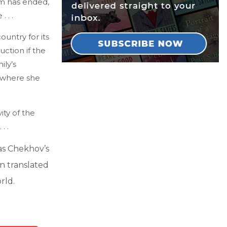
sm has ended,
 . .
untry for its
uction if the
ily’s
s where she
ty of the
. .
as Chekhov’s
en translated
rld.