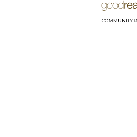
COMMUNITY R