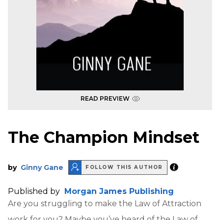
READ PREVIEW
The Champion Mindset
by
Ginny Gane
FOLLOW THIS AUTHOR
Published by
Morgan James Publishing
Are you struggling to make the Law of Attraction
work for you? Maybe you’ve heard of the Law of