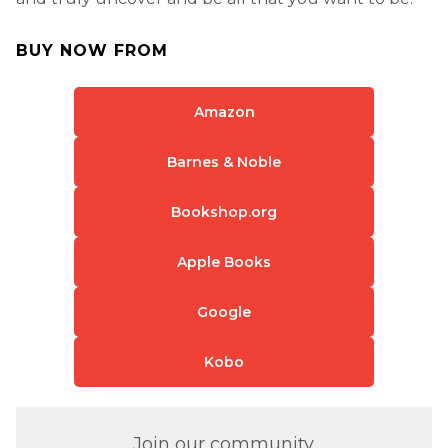
BUY NOW FROM
Amazon
Barnes & Noble
Bookshop.org
Apple Books
Google
Kobo
Join our community.