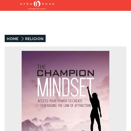
HOME
RELIGION