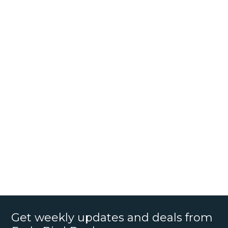
Get weekly updates and deals from