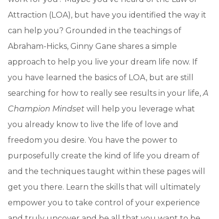
Attraction (LOA), but have you identified the way it
can help you? Grounded in the teachings of
Abraham-Hicks, Ginny Gane shares a simple
approach to help you live your dream life now. If
you have learned the basics of LOA, but are still
searching for how to really see results in your life,
A
Champion Mindset
will help you leverage what
you already know to live the life of love and
freedom you desire. You have the power to
purposefully create the kind of life you dream of
and the techniques taught within these pages will
get you there. Learn the skills that will ultimately
empower you to take control of your experience
and truly uncover and be all that you want to be.