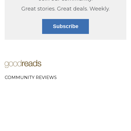
Great stories. Great deals. Weekly.
Subscribe
COMMUNITY REVIEWS