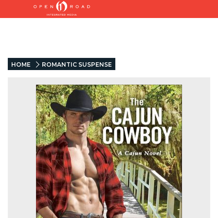
HOME
ROMANTIC SUSPENSE