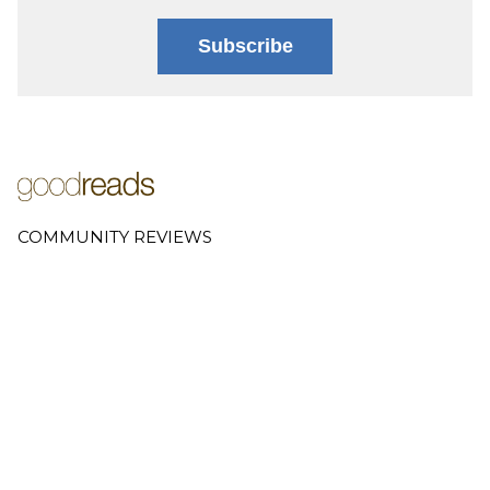
Subscribe
COMMUNITY REVIEWS