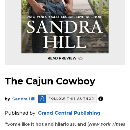
READ PREVIEW
The Cajun Cowboy
by
Sandra Hill
FOLLOW THIS AUTHOR
Published by
Grand Central Publishing
“Some like it hot and hilarious, and [
New York Times