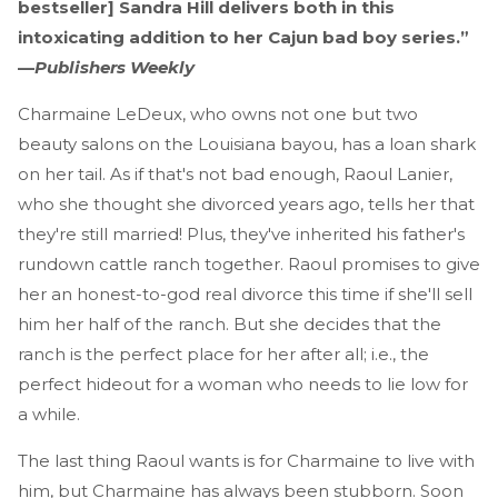
bestseller] Sandra Hill delivers both in this
intoxicating addition to her Cajun bad boy series.”
—
Publishers Weekly
Charmaine LeDeux, who owns not one but two
beauty salons on the Louisiana bayou, has a loan shark
on her tail. As if that's not bad enough, Raoul Lanier,
who she thought she divorced years ago, tells her that
they're still married! Plus, they've inherited his father's
rundown cattle ranch together. Raoul promises to give
her an honest-to-god real divorce this time if she'll sell
him her half of the ranch. But she decides that the
ranch is the perfect place for her after all; i.e., the
perfect hideout for a woman who needs to lie low for
a while.
The last thing Raoul wants is for Charmaine to live with
him, but Charmaine has always been stubborn. Soon