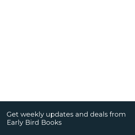
Get weekly updates and deals from
Early Bird Books