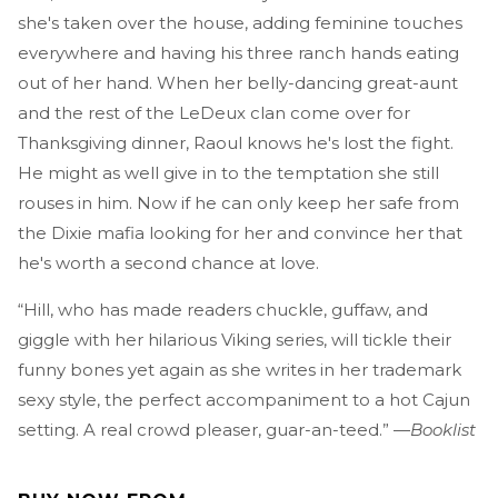
she's taken over the house, adding feminine touches
everywhere and having his three ranch hands eating
out of her hand. When her belly-dancing great-aunt
and the rest of the LeDeux clan come over for
Thanksgiving dinner, Raoul knows he's lost the fight.
He might as well give in to the temptation she still
rouses in him. Now if he can only keep her safe from
the Dixie mafia looking for her and convince her that
he's worth a second chance at love.
“Hill, who has made readers chuckle, guffaw, and
giggle with her hilarious Viking series, will tickle their
funny bones yet again as she writes in her trademark
sexy style, the perfect accompaniment to a hot Cajun
setting. A real crowd pleaser, guar-an-teed.” —
Booklist