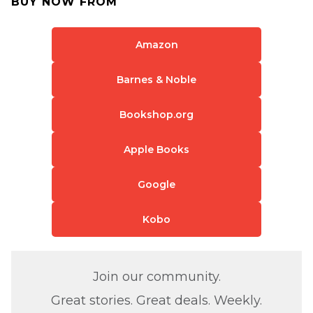
BUY NOW FROM
Amazon
Barnes & Noble
Bookshop.org
Apple Books
Google
Kobo
Join our community.
Great stories. Great deals. Weekly.