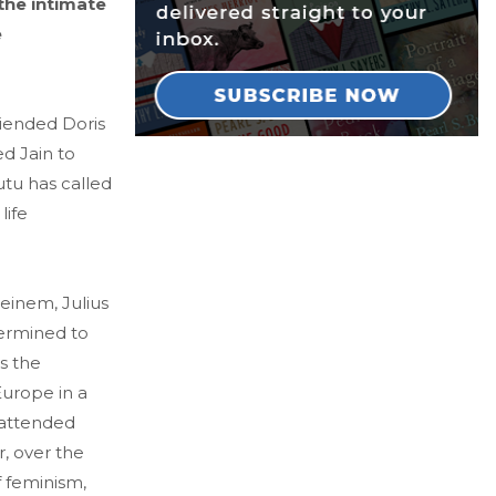
 the intimate
e
riended Doris
d Jain to
utu has called
life
teinem, Julius
termined to
s the
Europe in a
e attended
r, over the
f feminism,