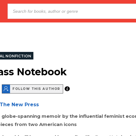
AL NONFICTION
ass Notebook
FOLLOW THIS AUTHOR
The New Press
d globe-spanning memoir by the influential feminist eco
pieces from two American icons