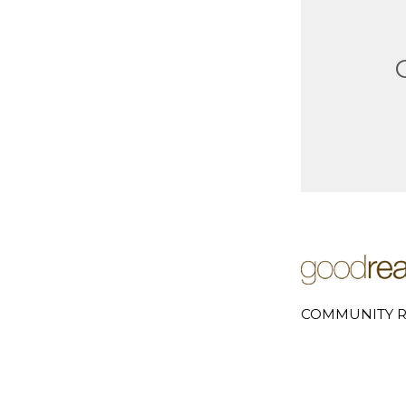
COMMUNITY R