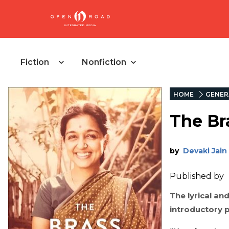
Fiction
Nonfiction
HOME
GENER
The Br
by
Devaki Jain
Published by
The lyrical an
introductory 