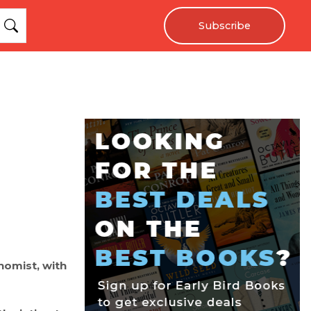
Subscribe
nomist, with