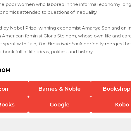
he poor women who labored in the informal economy long
nomics attended to questions of inequality.
d by Nobel Prize–winning economist Amartya Sen and an i
 American feminist Gloria Steinem, whose own life and car
e spent with Jain,
The Brass Notebook
perfectly merges the p
ook full of life, ideas, politics, and history.
ROM
zon
Barnes & Noble
Bookshop
Books
Google
Kobo