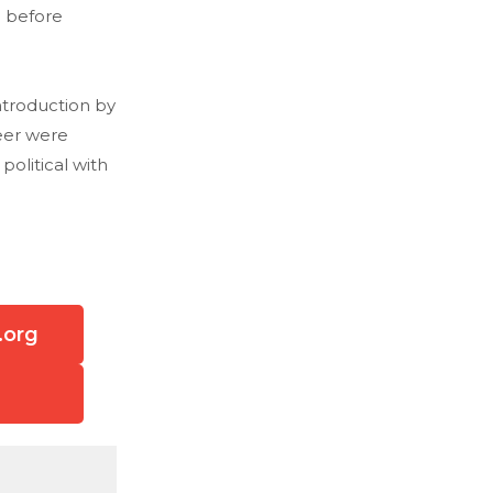
 before
ntroduction by
eer were
olitical with
.org