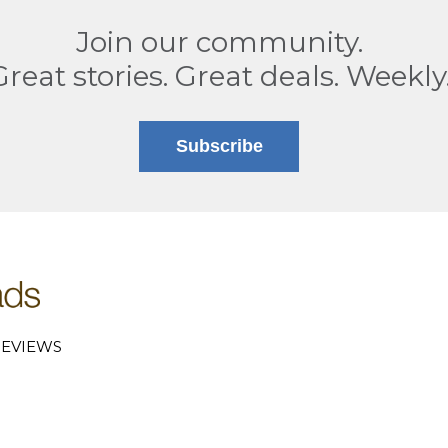
Join our community.
Great stories. Great deals. Weekly
Subscribe
EVIEWS