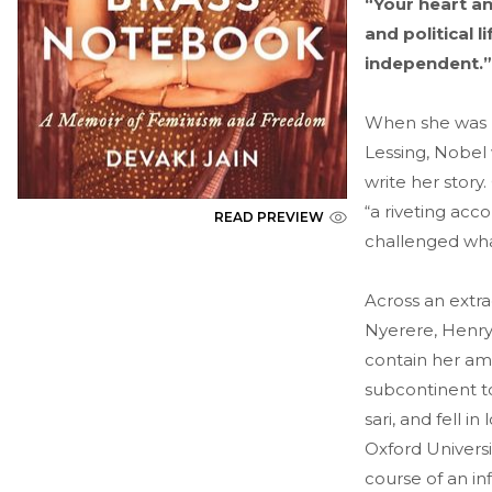
“Your heart a
and political
independent.”
When she was ba
Lessing, Nobel
write her story
“a riveting acc
READ PREVIEW
challenged wha
Across an extra
Nyerere, Henry
contain her amb
subcontinent t
sari, and fell 
Oxford Universi
course of an in