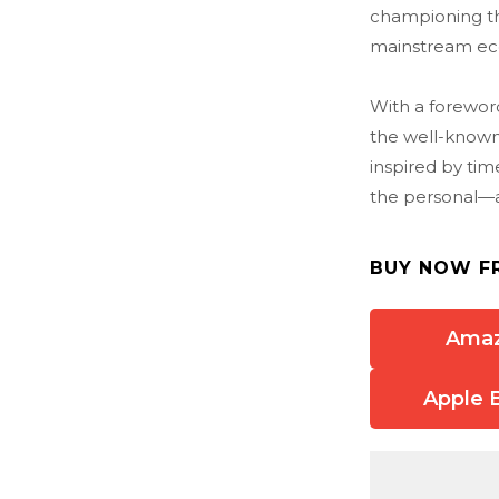
championing t
mainstream eco
With a forewor
the well-known
inspired by tim
the personal—a b
BUY NOW F
Ama
Apple 