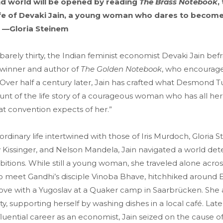
nd world will be opened by reading
The Brass Notebook
,
 life of Devaki Jain, a young woman who dares to becom
 —Gloria Steinem
rely thirty, the Indian feminist economist Devaki Jain bef
 winner and author of
The Golden Notebook
, who encourage
. Over half a century later, Jain has crafted what Desmond T
ount of the life story of a courageous woman who has all her 
t convention expects of her.”
ordinary life intertwined with those of Iris Murdoch, Gloria S
 Kissinger, and Nelson Mandela, Jain navigated a world de
itions. While still a young woman, she traveled alone acros
o meet Gandhi’s disciple Vinoba Bhave, hitchhiked around 
in love with a Yugoslav at a Quaker camp in Saarbrücken. Sh
ty, supporting herself by washing dishes in a local café. Late
fluential career as an economist, Jain seized on the cause o