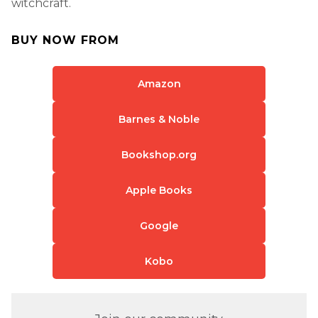
witchcraft.
BUY NOW FROM
Amazon
Barnes & Noble
Bookshop.org
Apple Books
Google
Kobo