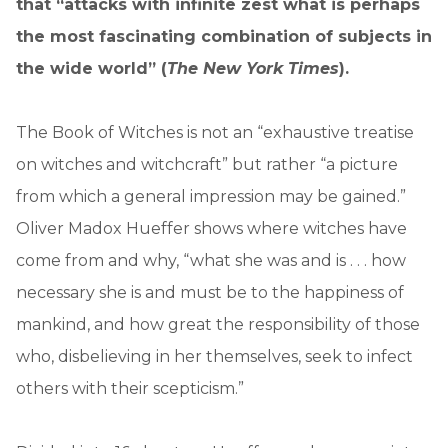
that “attacks with infinite zest what is perhaps
the most fascinating combination of subjects in
the wide world” (
The New York Times
).
The Book of Witches is not an “exhaustive treatise
on witches and witchcraft” but rather “a picture
from which a general impression may be gained.”
Oliver Madox Hueffer shows where witches have
come from and why, “what she was and is . . . how
necessary she is and must be to the happiness of
mankind, and how great the responsibility of those
who, disbelieving in her themselves, seek to infect
others with their scepticism.”