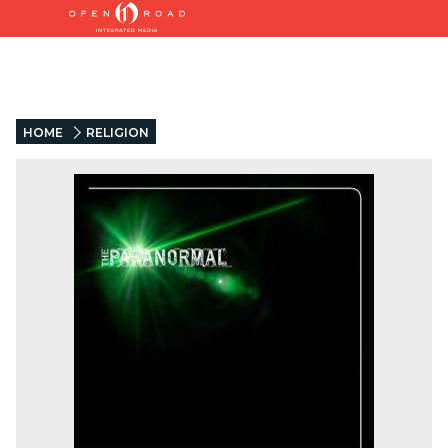
HOME
RELIGION