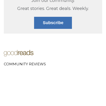
Join our community.
Great stories. Great deals. Weekly.
Subscribe
COMMUNITY REVIEWS