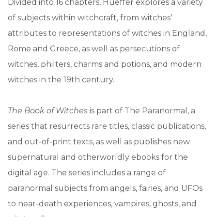
Divided into 16 chapters, Hueffer explores a variety
of subjects within witchcraft, from witches’
attributes to representations of witches in England,
Rome and Greece, as well as persecutions of
witches, philters, charms and potions, and modern
witches in the 19th century.
The Book of Witches
is part of The Paranormal, a
series that resurrects rare titles, classic publications,
and out-of-print texts, as well as publishes new
supernatural and otherworldly ebooks for the
digital age. The series includes a range of
paranormal subjects from angels, fairies, and UFOs
to near-death experiences, vampires, ghosts, and