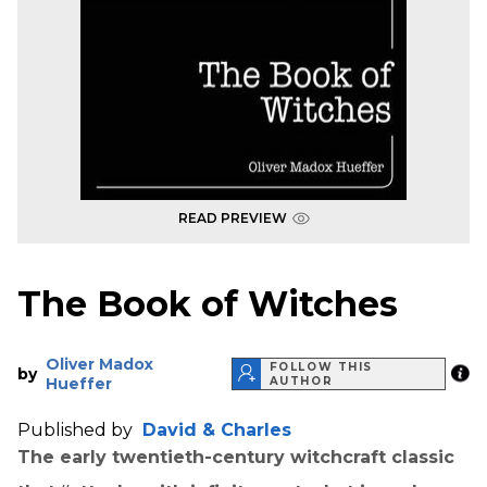
READ PREVIEW
The Book of Witches
Oliver Madox
FOLLOW THIS
by
Hueffer
AUTHOR
Published by
David & Charles
The early twentieth-century witchcraft classic