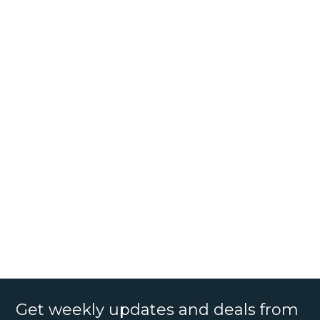
Get weekly updates and deals from