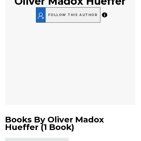
Oliver Madox Hueffer
FOLLOW THIS AUTHOR
Books By
Oliver Madox
Hueffer
(
1 Book
)