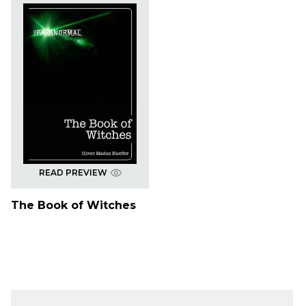
READ PREVIEW
The Book of Witches