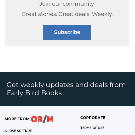
Join our community.
Great stories. Great deals. Weekly.
Subscribe
Get weekly updates and deals from
Early Bird Books
CORPORATE
MORE FROM
TERMS OF USE
A LOVE SO TRUE