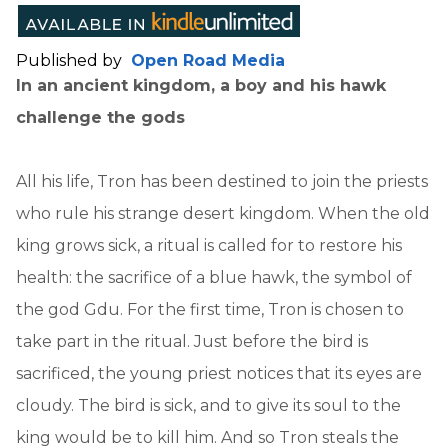
Published by
Open Road Media
In an ancient kingdom, a boy and his hawk
challenge the gods
All his life, Tron has been destined to join the priests
who rule his strange desert kingdom. When the old
king grows sick, a ritual is called for to restore his
health: the sacrifice of a blue hawk, the symbol of
the god Gdu. For the first time, Tron is chosen to
take part in the ritual. Just before the bird is
sacrificed, the young priest notices that its eyes are
cloudy. The bird is sick, and to give its soul to the
king would be to kill him. And so Tron steals the