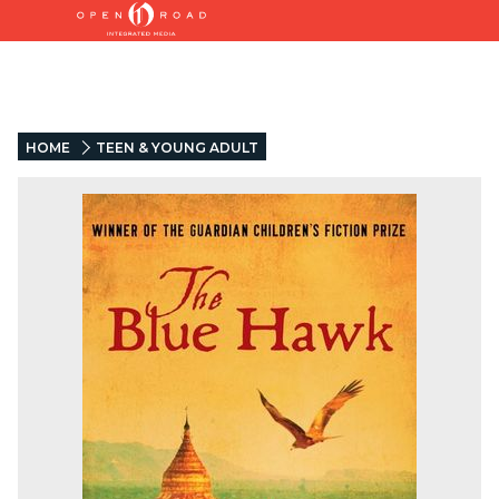
HOME
TEEN & YOUNG ADULT