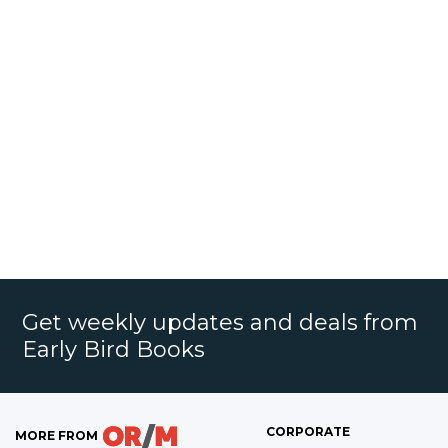
Get weekly updates and deals from
Early Bird Books
CORPORATE
MORE FROM