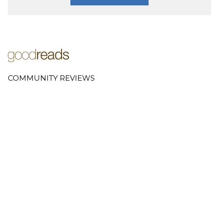
COMMUNITY REVIEWS