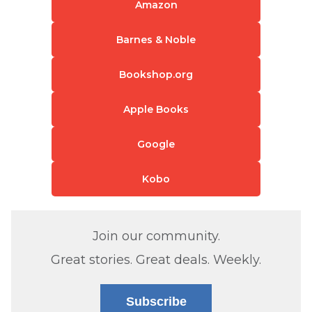
Amazon
Barnes & Noble
Bookshop.org
Apple Books
Google
Kobo
Join our community.
Great stories. Great deals. Weekly.
Subscribe