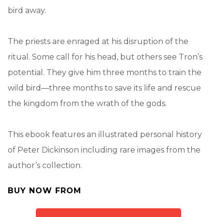
bird away.
The priests are enraged at his disruption of the
ritual. Some call for his head, but others see Tron’s
potential. They give him three months to train the
wild bird—three months to save its life and rescue
the kingdom from the wrath of the gods.
This ebook features an illustrated personal history
of Peter Dickinson including rare images from the
author’s collection.
BUY NOW FROM