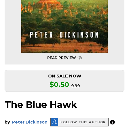
READ PREVIEW
ON SALE NOW
$0.50
9.99
The Blue Hawk
by
Peter Dickinson
FOLLOW THIS AUTHOR