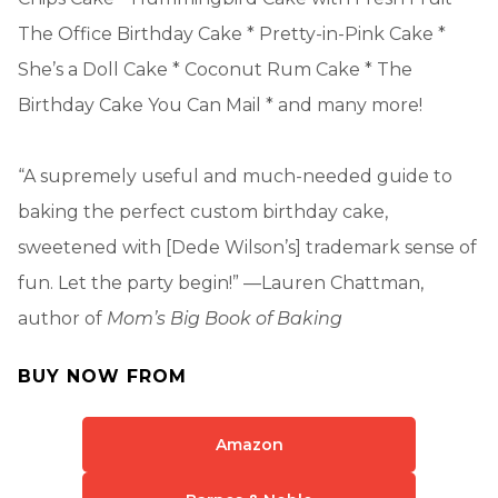
The Office Birthday Cake * Pretty-in-Pink Cake *
She’s a Doll Cake * Coconut Rum Cake * The
Birthday Cake You Can Mail * and many more!
“A supremely useful and much-needed guide to
baking the perfect custom birthday cake,
sweetened with [Dede Wilson’s] trademark sense of
fun. Let the party begin!” —Lauren Chattman,
author of
Mom’s Big Book of Baking
BUY NOW FROM
Amazon