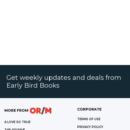
Get weekly updates and deals from
Early Bird Books
CORPORATE
MORE FROM
TERMS OF USE
A LOVE SO TRUE
PRIVACY POLICY
THE ARCHIVE