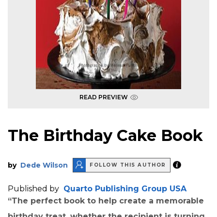
READ PREVIEW
The Birthday Cake Book
by
Dede Wilson
FOLLOW THIS AUTHOR
Published by
Quarto Publishing Group USA
“The perfect book to help create a memorable
birthday treat, whether the recipient is turning