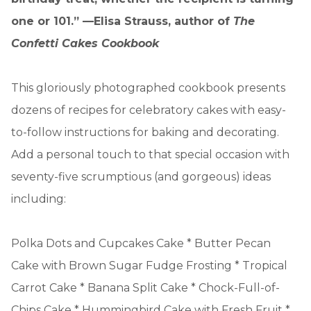
one or 101.” —Elisa Strauss, author of
The
Confetti Cakes Cookbook
This gloriously photographed cookbook presents
dozens of recipes for celebratory cakes with easy-
to-follow instructions for baking and decorating.
Add a personal touch to that special occasion with
seventy-five scrumptious (and gorgeous) ideas
including:
Polka Dots and Cupcakes Cake * Butter Pecan
Cake with Brown Sugar Fudge Frosting * Tropical
Carrot Cake * Banana Split Cake * Chock-Full-of-
Chips Cake * Hummingbird Cake with Fresh Fruit *