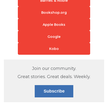
Barnes & Noble
Bookshop.org
Apple Books
Google
Kobo
Join our community.
Great stories. Great deals. Weekly.
Subscribe