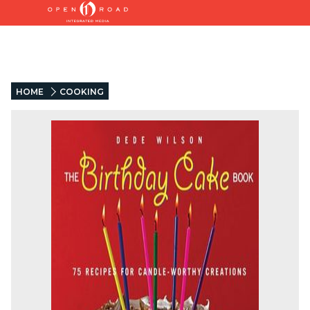
HOME
COOKING