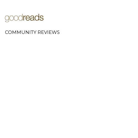
COMMUNITY REVIEWS