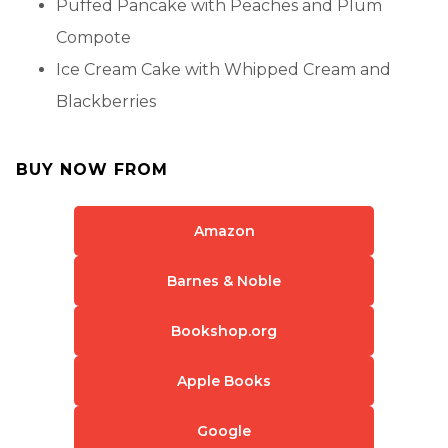
Puffed Pancake with Peaches and Plum
Compote
Ice Cream Cake with Whipped Cream and
Blackberries
BUY NOW FROM
Amazon
Barnes & Noble
Bookshop.org
Apple Books
Google