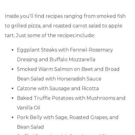
Inside you’ll find recipes ranging from smoked fish
to grilled pizza, and roasted carrot salad to apple
tart. Just some of the recipes include:
Eggplant Steaks with Fennel-Rosemary
Dressing and Buffalo Mozzarella
Smoked Warm Salmon on Beet and Broad
Bean Salad with Horseradish Sauce
Calzone with Sausage and Ricotta
Baked Truffle Potatoes with Mushrooms and
Vanilla Oil
Pork Belly with Sage, Roasted Grapes, and
Bean Salad