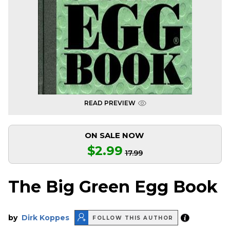
READ PREVIEW
ON SALE NOW
$2.99
17.99
The Big Green Egg Book
by
Dirk Koppes
FOLLOW THIS AUTHOR