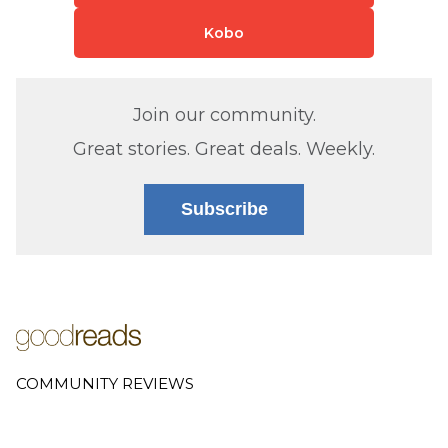
Kobo
Join our community.
Great stories. Great deals. Weekly.
Subscribe
COMMUNITY REVIEWS