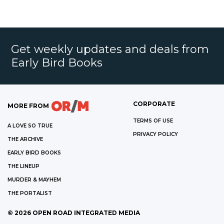
Get weekly updates and deals from
Early Bird Books
CORPORATE
MORE FROM
TERMS OF USE
A LOVE SO TRUE
PRIVACY POLICY
THE ARCHIVE
EARLY BIRD BOOKS
THE LINEUP
MURDER & MAYHEM
THE PORTALIST
©
2026
OPEN ROAD INTEGRATED MEDIA