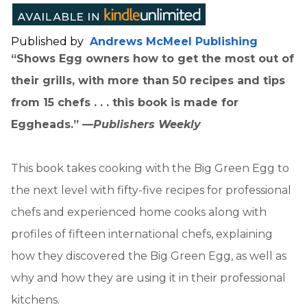
Published by
Andrews McMeel Publishing
“Shows Egg owners how to get the most out of
their grills, with more than 50 recipes and tips
from 15 chefs . . . this book is made for
Eggheads.” —
Publishers Weekly
This book takes cooking with the Big Green Egg to
the next level with fifty-five recipes for professional
chefs and experienced home cooks along with
profiles of fifteen international chefs, explaining
how they discovered the Big Green Egg, as well as
why and how they are using it in their professional
kitchens.