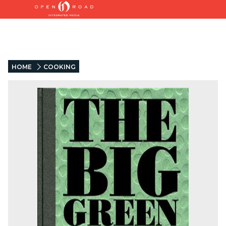
HOME
COOKING