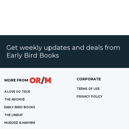
Get weekly updates and deals from
Early Bird Books
CORPORATE
MORE FROM
TERMS OF USE
A LOVE SO TRUE
PRIVACY POLICY
THE ARCHIVE
EARLY BIRD BOOKS
THE LINEUP
MURDER & MAYHEM