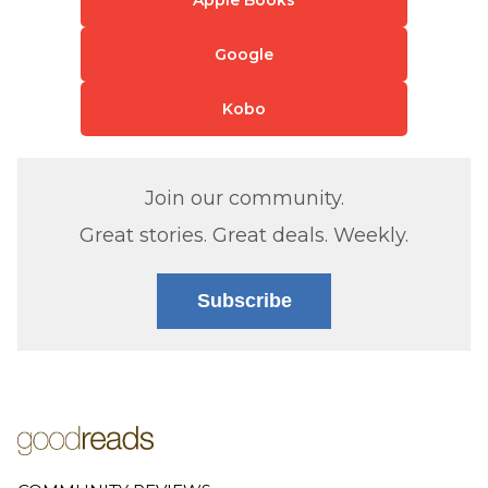
Apple Books
Google
Kobo
Join our community.
Great stories. Great deals. Weekly.
Subscribe