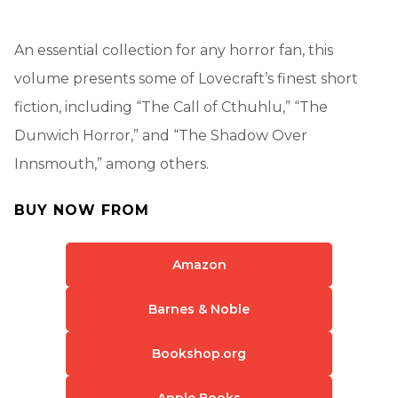
An essential collection for any horror fan, this
volume presents some of Lovecraft’s finest short
fiction, including “The Call of Cthuhlu,” “The
Dunwich Horror,” and “The Shadow Over
Innsmouth,” among others.
BUY NOW FROM
Amazon
Barnes & Noble
Bookshop.org