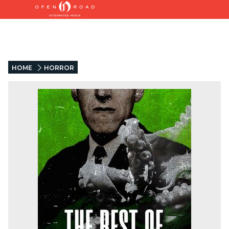
HOME
HORROR