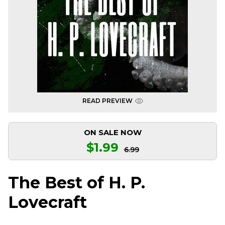
READ PREVIEW
ON SALE NOW
$1.99
6.99
The Best of H. P.
Lovecraft