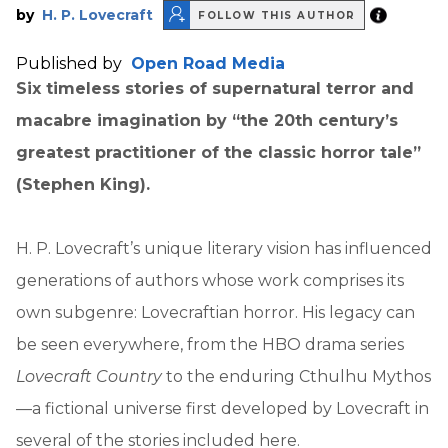
by
H. P. Lovecraft
FOLLOW THIS AUTHOR
Published by
Open Road Media
Six timeless stories of supernatural terror and
macabre imagination by “the
20th century’s
greatest practitioner of the classic horror tale”
(Stephen King).
H. P. Lovecraft’s unique literary vision has influenced
generations of authors whose work comprises its
own subgenre: Lovecraftian horror. His legacy can
be seen everywhere, from the HBO drama series
Lovecraft Country
to the enduring Cthulhu Mythos
—a fictional universe first developed by Lovecraft in
several of the stories included here.