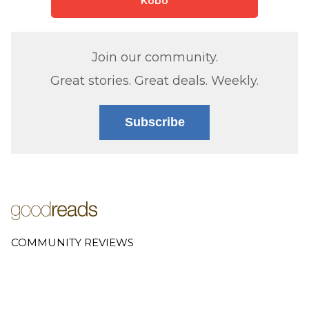
Kobo
Join our community.
Great stories. Great deals. Weekly.
Subscribe
COMMUNITY REVIEWS