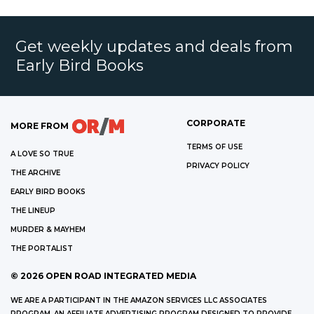
Get weekly updates and deals from
Early Bird Books
CORPORATE
MORE FROM
TERMS OF USE
A LOVE SO TRUE
PRIVACY POLICY
THE ARCHIVE
EARLY BIRD BOOKS
THE LINEUP
MURDER & MAYHEM
THE PORTALIST
©
2026
OPEN ROAD INTEGRATED MEDIA
WE ARE A PARTICIPANT IN THE AMAZON SERVICES LLC ASSOCIATES
PROGRAM, AN AFFILIATE ADVERTISING PROGRAM DESIGNED TO PROVIDE