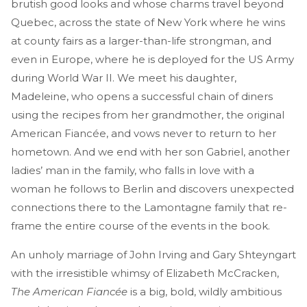
brutish good looks and whose charms travel beyond
Quebec, across the state of New York where he wins
at county fairs as a larger-than-life strongman, and
even in Europe, where he is deployed for the US Army
during World War II. We meet his daughter,
Madeleine, who opens a successful chain of diners
using the recipes from her grandmother, the original
American Fiancée, and vows never to return to her
hometown. And we end with her son Gabriel, another
ladies’ man in the family, who falls in love with a
woman he follows to Berlin and discovers unexpected
connections there to the Lamontagne family that re-
frame the entire course of the events in the book.
An unholy marriage of John Irving and Gary Shteyngart
with the irresistible whimsy of Elizabeth McCracken,
The American Fiancée
is a big, bold, wildly ambitious