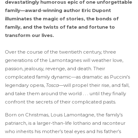
devastatingly humorous epic of one unforgettable
family—award-winning author Eric Dupont
illuminates the magic of stories, the bonds of
family, and the twists of fate and fortune to
transform our lives.
Over the course of the twentieth century, three
generations of the Lamontagnes will weather love,
passion, jealousy, revenge, and death. Their
complicated family dynamic—as dramatic as Puccini’s
legendary opera,
Tosca
—will propel their rise, and fall,
and take them around the world . . . until they finally
confront the secrets of their complicated pasts.
Born on Christmas, Louis Lamontagne, the family’s
patriarch, is a larger-than-life lothario and raconteur
who inherits his mother’s teal eyes and his father’s