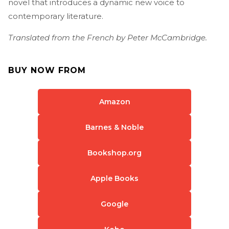
novel that introduces a dynamic new voice to
contemporary literature.
Translated from the French by Peter McCambridge.
BUY NOW FROM
Amazon
Barnes & Noble
Bookshop.org
Apple Books
Google