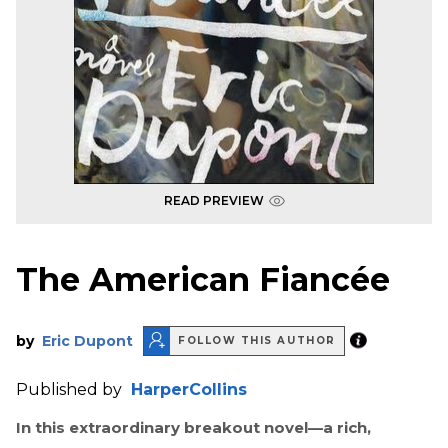
READ PREVIEW
The American Fiancée
by
Eric Dupont
FOLLOW THIS AUTHOR
Published by
HarperCollins
In this extraordinary breakout novel—a rich,