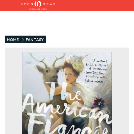
HOME
FANTASY