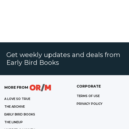
Get weekly updates and deals from
Early Bird Books
CORPORATE
MORE FROM
TERMS OF USE
A LOVE SO TRUE
PRIVACY POLICY
THE ARCHIVE
EARLY BIRD BOOKS
THE LINEUP