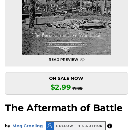
READ PREVIEW
ON SALE NOW
$2.99
17.99
The Aftermath of Battle
by
Meg Groeling
FOLLOW THIS AUTHOR