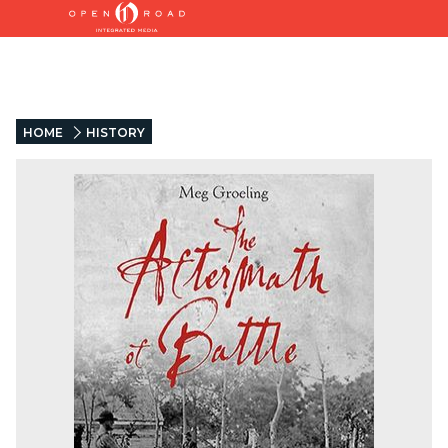
HOME
HISTORY