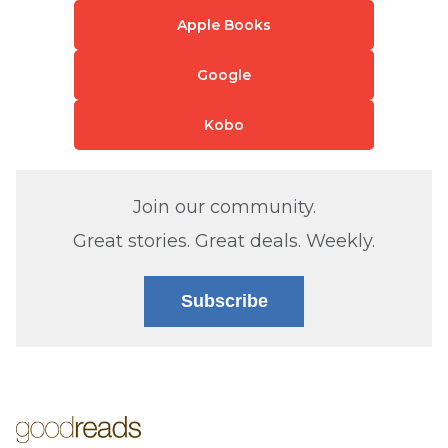
Apple Books
Google
Kobo
Join our community.
Great stories. Great deals. Weekly.
Subscribe