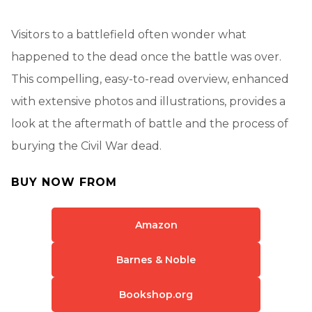
Visitors to a battlefield often wonder what
happened to the dead once the battle was over.
This compelling, easy-to-read overview, enhanced
with extensive photos and illustrations, provides a
look at the aftermath of battle and the process of
burying the Civil War dead.
BUY NOW FROM
Amazon
Barnes & Noble
Bookshop.org