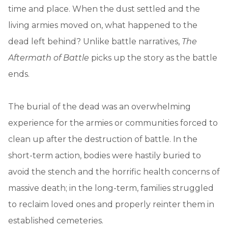
time and place. When the dust settled and the
living armies moved on, what happened to the
dead left behind? Unlike battle narratives,
The
Aftermath of Battle
picks up the story as the battle
ends.
The burial of the dead was an overwhelming
experience for the armies or communities forced to
clean up after the destruction of battle. In the
short-term action, bodies were hastily buried to
avoid the stench and the horrific health concerns of
massive death; in the long-term, families struggled
to reclaim loved ones and properly reinter them in
established cemeteries.