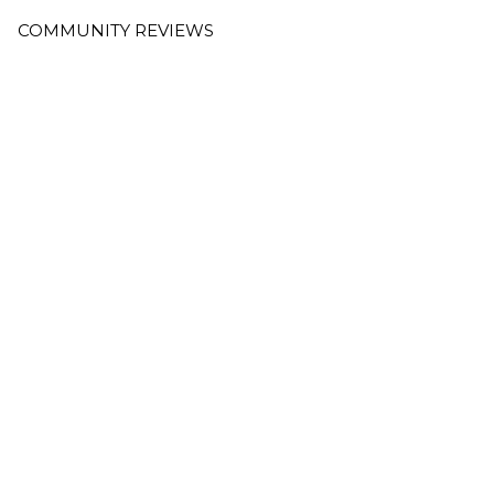
COMMUNITY REVIEWS