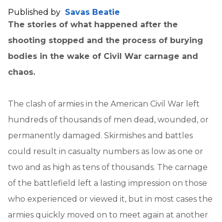
Published by
Savas Beatie
The stories of what happened after the
shooting stopped and the process of burying
bodies in the wake of Civil War carnage and
chaos.
The clash of armies in the American Civil War left
hundreds of thousands of men dead, wounded, or
permanently damaged. Skirmishes and battles
could result in casualty numbers as low as one or
two and as high as tens of thousands. The carnage
of the battlefield left a lasting impression on those
who experienced or viewed it, but in most cases the
armies quickly moved on to meet again at another