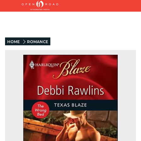
HOME
ROMANCE