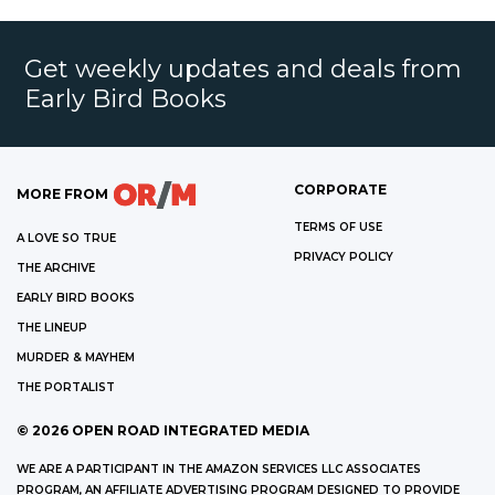
Get weekly updates and deals from
Early Bird Books
CORPORATE
MORE FROM
TERMS OF USE
A LOVE SO TRUE
PRIVACY POLICY
THE ARCHIVE
EARLY BIRD BOOKS
THE LINEUP
MURDER & MAYHEM
THE PORTALIST
©
2026
OPEN ROAD INTEGRATED MEDIA
WE ARE A PARTICIPANT IN THE AMAZON SERVICES LLC ASSOCIATES
PROGRAM, AN AFFILIATE ADVERTISING PROGRAM DESIGNED TO PROVIDE