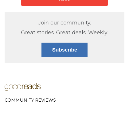
Join our community.
Great stories. Great deals. Weekly.
Subscribe
COMMUNITY REVIEWS