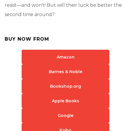
resist—and won't! But will their luck be better the
second time around?
BUY NOW FROM
Amazon
Barnes & Noble
Bookshop.org
Apple Books
Google
Kobo