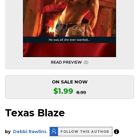
READ PREVIEW
ON SALE NOW
$1.99
8.99
Texas Blaze
by
Debbi Rawlins
FOLLOW THIS AUTHOR