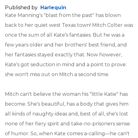
Published by
Harlequin
Kate Manning's "blast from the past" has blown
back to her quiet west Texas town! Mitch Colter was
once the sum of all Kate's fantasies. But he was a
few years older and her brothers' best friend, and
her fantasies stayed exactly that. Now however,
Kate's got seduction in mind and a point to prove:
she won't miss out on Mitch a second time.
Mitch can't believe the woman his "little Katie" has
become. She's beautiful, has a body that gives him
all kinds of naughty ideas and, best of all, she's lost
none of her fiery spirit and take-no-prisoners sense
of humor. So, when Kate comes a-calling—he can't