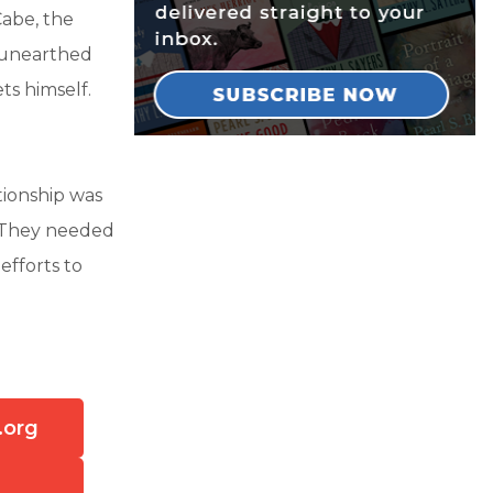
Cabe, the
 unearthed
ts himself.
tionship was
. They needed
efforts to
.org