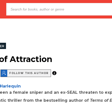
LER
of Attraction
FOLLOW THIS AUTHOR
Harlequin
een a female sniper and an ex-SEAL threaten to exp
tic thriller from the bestselling author of
Terms of