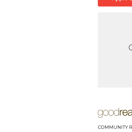
COMMUNITY R