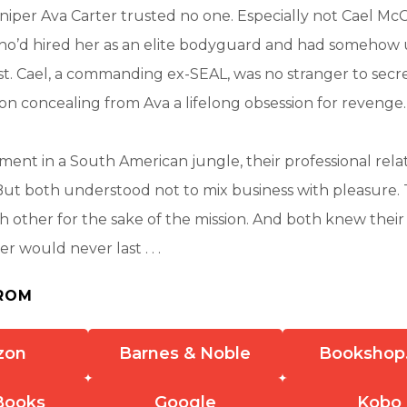
iper Ava Carter trusted no one. Especially not Cael Mc
who’d hired her as an elite bodyguard and had somehow
t. Cael, a commanding ex-SEAL, was no stranger to secre
on concealing from Ava a lifelong obsession for revenge.
ent in a South American jungle, their professional rela
But both understood not to mix business with pleasure
h other for the sake of the mission. And both knew their 
er would never last . . .
ROM
zon
Barnes & Noble
Bookshop
Books
Google
Kobo