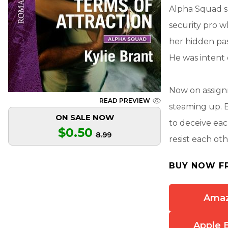
Alpha Squad sn
security pro 
her hidden pas
He was intent 
Now on assignm
READ PREVIEW
steaming up. 
ON SALE NOW
to deceive eac
$0.50
8.99
resist each oth
BUY NOW F
Ama
Apple 