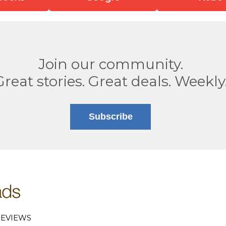
Join our community.
Great stories. Great deals. Weekly
Subscribe
EVIEWS