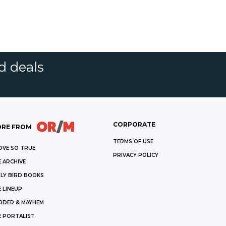
d deals
CORPORATE
RE FROM
TERMS OF USE
OVE SO TRUE
PRIVACY POLICY
 ARCHIVE
LY BIRD BOOKS
 LINEUP
RDER & MAYHEM
E PORTALIST