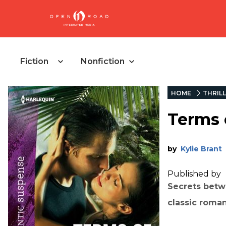
Fiction
Nonfiction
HOME
THRIL
Terms 
by
Kylie Brant
Published by
Secrets betw
classic roman