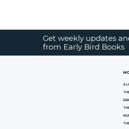
Get weekly updates an
from Early Bird Books
MO
A L
THE
EAR
THE
MU
TH