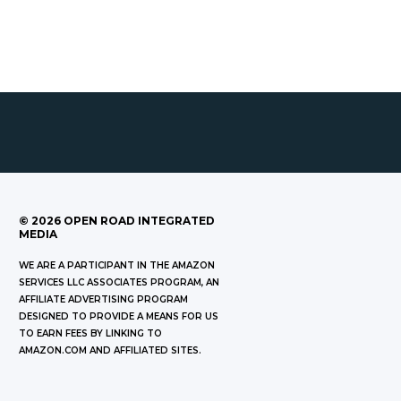
©
2026
OPEN ROAD INTEGRATED
MEDIA
WE ARE A PARTICIPANT IN THE AMAZON
SERVICES LLC ASSOCIATES PROGRAM, AN
AFFILIATE ADVERTISING PROGRAM
DESIGNED TO PROVIDE A MEANS FOR US
TO EARN FEES BY LINKING TO
AMAZON.COM AND AFFILIATED SITES.