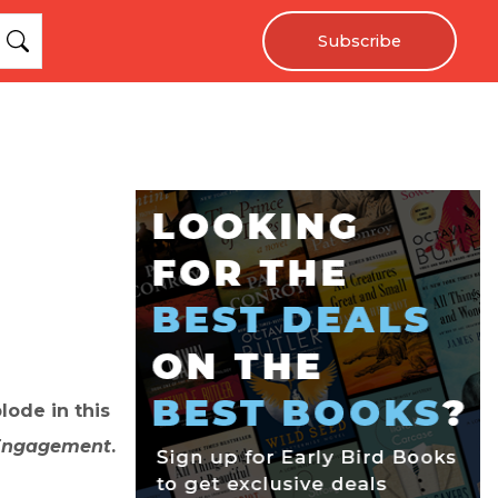
Subscribe
lode in this
 Engagement
.