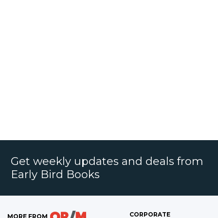
Get weekly updates and deals from
Early Bird Books
CORPORATE
MORE FROM