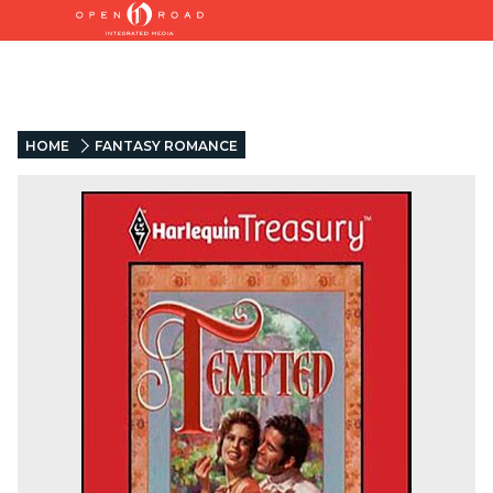
HOME
FANTASY ROMANCE