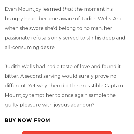
Evan Mountjoy learned
that
the moment his
hungry heart became aware of Judith Wells. And
when she swore she'd belong to no man, her
passionate refusals only served to stir his deep and
all-consuming desire!
Judith Wells had had a taste of love and found it
bitter. A second serving would surely prove no
different. Yet why then did the irresistible Captain
Mountjoy tempt her to once again sample the
guilty pleasure with joyous abandon?
BUY NOW FROM