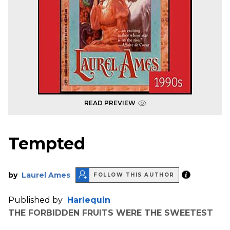
READ PREVIEW
Tempted
by
Laurel Ames
FOLLOW THIS AUTHOR
Published by
Harlequin
THE FORBIDDEN FRUITS WERE THE SWEETEST