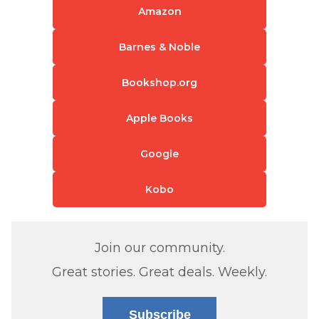
Amazon
Barnes & Noble
Bookshop.org
Apple Books
Google
Kobo
Join our community.
Great stories. Great deals. Weekly.
Subscribe