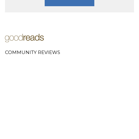
COMMUNITY REVIEWS