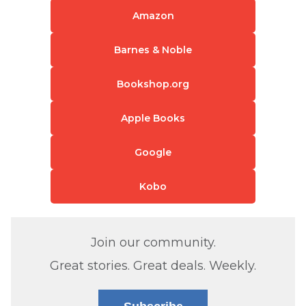
Amazon
Barnes & Noble
Bookshop.org
Apple Books
Google
Kobo
Join our community.
Great stories. Great deals. Weekly.