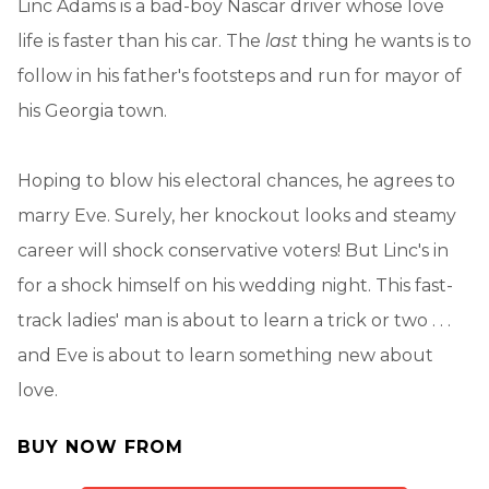
Linc Adams is a bad-boy Nascar driver whose love
life is faster than his car. The
last
thing he wants is to
follow in his father's footsteps and run for mayor of
his Georgia town.
Hoping to blow his electoral chances, he agrees to
marry Eve. Surely, her knockout looks and steamy
career will shock conservative voters! But Linc's in
for a shock himself on his wedding night. This fast-
track ladies' man is about to learn a trick or two . . .
and Eve is about to learn something new about
love.
BUY NOW FROM