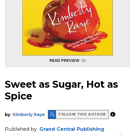
READ PREVIEW
Sweet as Sugar, Hot as
Spice
by
Kimberly Raye
FOLLOW THIS AUTHOR
Published by
Grand Central Publishing