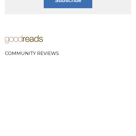
Subscribe
COMMUNITY REVIEWS