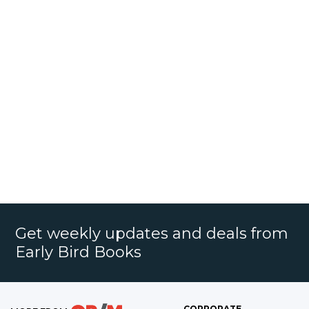
Get weekly updates and deals from
Early Bird Books
CORPORATE