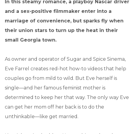
In this steamy romance, a playboy Nascar driver
and a sex-positive filmmaker enter into a
marriage of convenience, but sparks fly when
their union stars to turn up the heat in their
small Georgia town.
As owner and operator of Sugar and Spice Sinema,
Eve Farrel creates red-hot how-to videos that help
couples go from mild to wild. But Eve herself is
single—and her famous feminist mother is
determined to keep her that way. The only way Eve
can get her mom off her back is to do the
unthinkable—like get married.