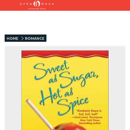
HOME
ROMANCE