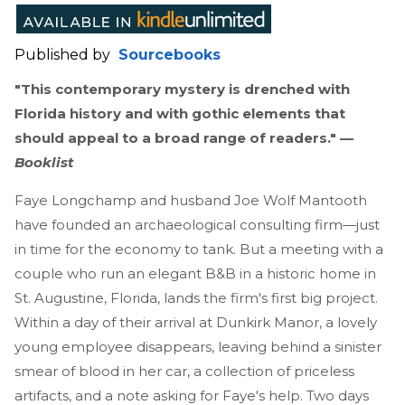
Published by
Sourcebooks
"This contemporary mystery is drenched with
Florida history and with gothic elements that
should appeal to a broad range of readers." —
Booklist
Faye Longchamp and husband Joe Wolf Mantooth
have founded an archaeological consulting firm—just
in time for the economy to tank. But a meeting with a
couple who run an elegant B&B in a historic home in
St. Augustine, Florida, lands the firm's first big project.
Within a day of their arrival at Dunkirk Manor, a lovely
young employee disappears, leaving behind a sinister
smear of blood in her car, a collection of priceless
artifacts, and a note asking for Faye's help. Two days