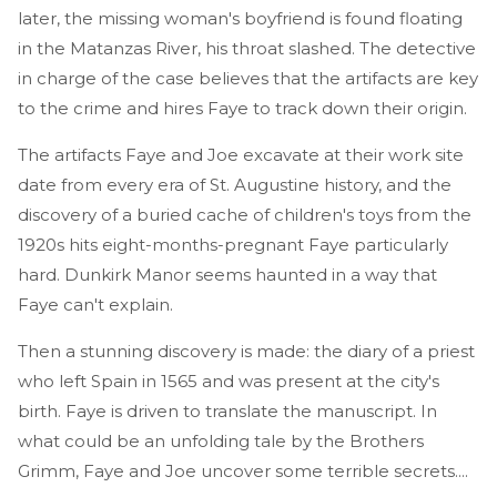
later, the missing woman's boyfriend is found floating
in the Matanzas River, his throat slashed. The detective
in charge of the case believes that the artifacts are key
to the crime and hires Faye to track down their origin.
The artifacts Faye and Joe excavate at their work site
date from every era of St. Augustine history, and the
discovery of a buried cache of children's toys from the
1920s hits eight-months-pregnant Faye particularly
hard. Dunkirk Manor seems haunted in a way that
Faye can't explain.
Then a stunning discovery is made: the diary of a priest
who left Spain in 1565 and was present at the city's
birth. Faye is driven to translate the manuscript. In
what could be an unfolding tale by the Brothers
Grimm, Faye and Joe uncover some terrible secrets....