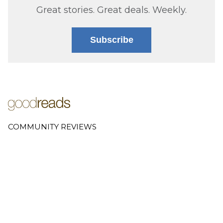
Great stories. Great deals. Weekly.
Subscribe
COMMUNITY REVIEWS