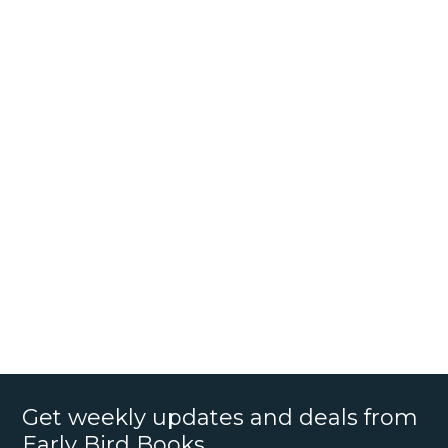
Get weekly updates and deals from
Early Bird Books