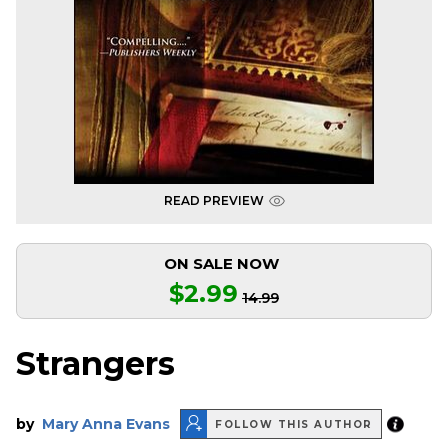
READ PREVIEW
ON SALE NOW
$2.99
14.99
Strangers
by
Mary Anna Evans
FOLLOW THIS AUTHOR