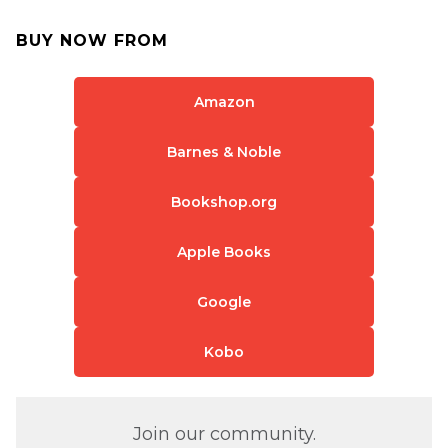
BUY NOW FROM
Amazon
Barnes & Noble
Bookshop.org
Apple Books
Google
Kobo
Join our community.