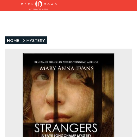
HOME
MYSTERY