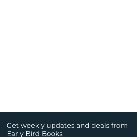
Get weekly updates and deals from
Early Bird Books