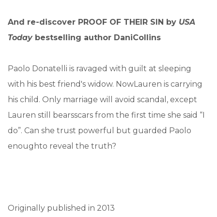
And re-discover PROOF OF THEIR SIN by
USA
Today
bestselling author DaniCollins
Paolo Donatelli is ravaged with guilt at sleeping
with his best friend's widow. NowLauren is carrying
his child. Only marriage will avoid scandal, except
Lauren still bearsscars from the first time she said “I
do”. Can she trust powerful but guarded Paolo
enoughto reveal the truth?
Originally published in 2013