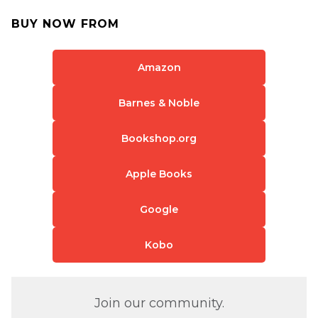
BUY NOW FROM
Amazon
Barnes & Noble
Bookshop.org
Apple Books
Google
Kobo
Join our community.