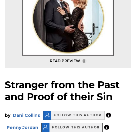
READ PREVIEW
Stranger from the Past
and Proof of their Sin
by
Dani Collins
FOLLOW THIS AUTHOR
Penny Jordan
FOLLOW THIS AUTHOR