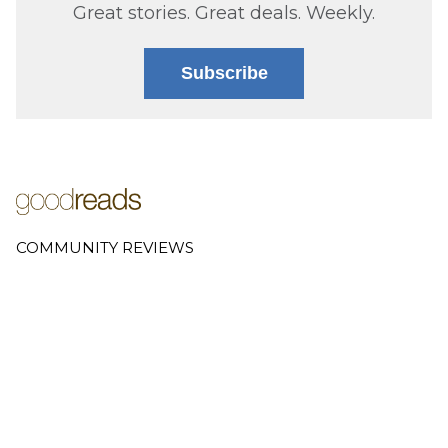
Great stories. Great deals. Weekly.
Subscribe
COMMUNITY REVIEWS