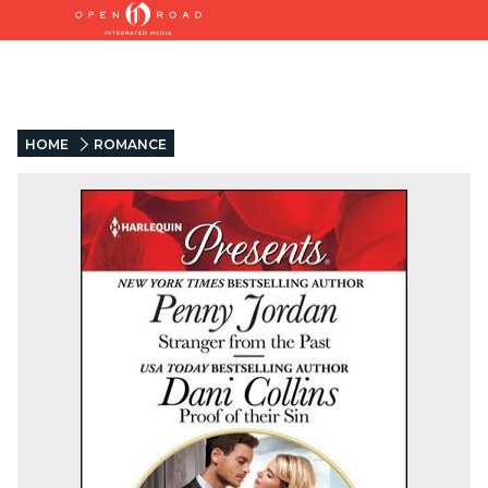
HOME
ROMANCE