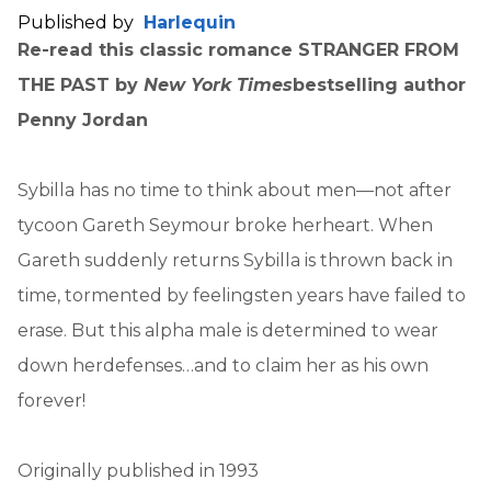
Published by
Harlequin
Re-read this classic romance STRANGER FROM
THE PAST by
New York Times
bestselling author
Penny Jordan
Sybilla has no time to think about men—not after
tycoon Gareth Seymour broke herheart. When
Gareth suddenly returns Sybilla is thrown back in
time, tormented by feelingsten years have failed to
erase. But this alpha male is determined to wear
down herdefenses…and to claim her as his own
forever!
Originally published in 1993