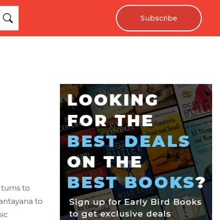
Subscribe
 turns to
Santayana to
oic