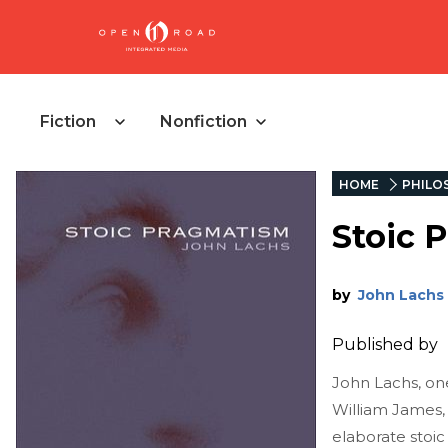
Fiction
Nonfiction
HOME
PHILO
Stoic 
by
John Lachs
Published by
John Lachs, one
William James,
elaborate stoic 