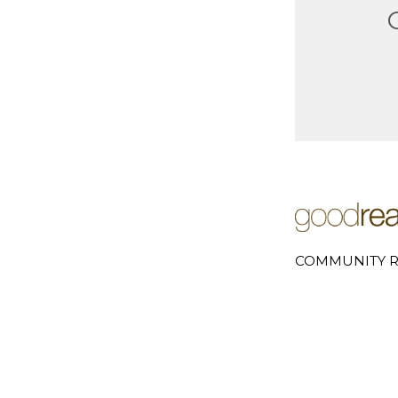
COMMUNITY R