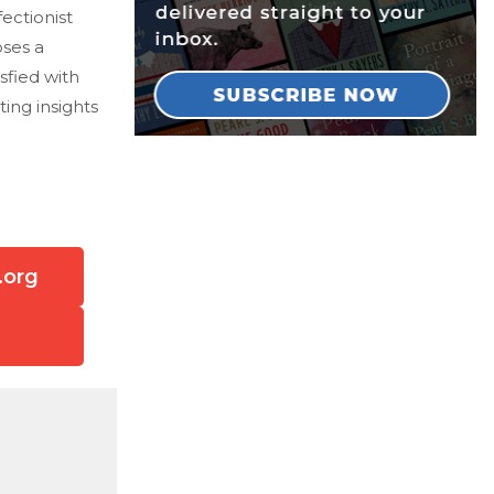
ectionist
ses a
sfied with
ing insights
.org