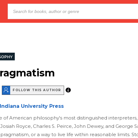
SOPHY
Pragmatism
FOLLOW THIS AUTHOR
Indiana University Press
 of American philosophy's most distinguished interpreters,
 Josiah Royce, Charles S. Peirce, John Dewey, and George 
pragmatism, or a way to live life within reasonable limits. St