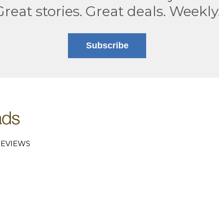
Great stories. Great deals. Weekly
Subscribe
EVIEWS