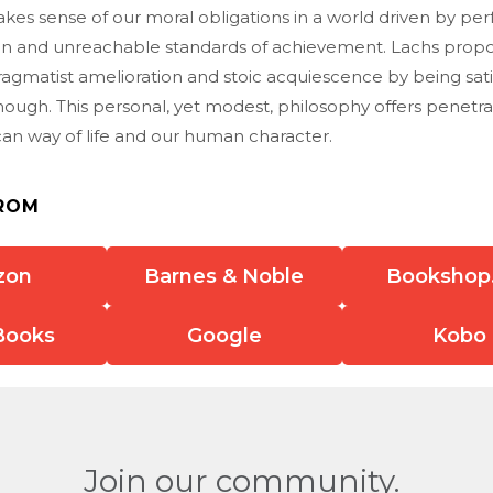
s sense of our moral obligations in a world driven by perf
 and unreachable standards of achievement. Lachs propo
ragmatist amelioration and stoic acquiescence by being sati
ough. This personal, yet modest, philosophy offers penetrat
can way of life and our human character.
ROM
zon
Barnes & Noble
Bookshop
Books
Google
Kobo
Join our community.