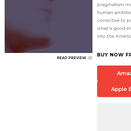
pragmatism make
human ambition
corrective to p
what is good en
into the Ameri
BUY NOW F
READ PREVIEW
Ama
Apple 