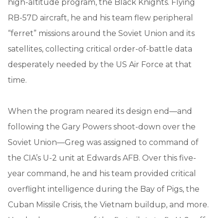
high-altitude program, the Black Knights. Flying
RB-57D aircraft, he and his team flew peripheral
“ferret” missions around the Soviet Union and its
satellites, collecting critical order-of-battle data
desperately needed by the US Air Force at that
time.
When the program neared its design end—and
following the Gary Powers shoot-down over the
Soviet Union—Greg was assigned to command of
the CIA’s U-2 unit at Edwards AFB. Over this five-
year command, he and his team provided critical
overflight intelligence during the Bay of Pigs, the
Cuban Missile Crisis, the Vietnam buildup, and more.