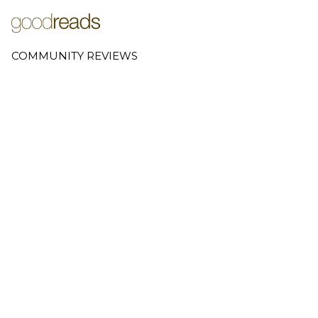
COMMUNITY REVIEWS