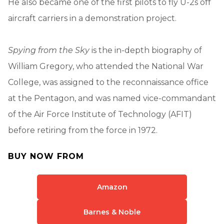
He also became one of the first pilots to fly U-2s off
aircraft carriers in a demonstration project.
Spying from the Sky
is the in-depth biography of
William Gregory, who attended the National War
College, was assigned to the reconnaissance office
at the Pentagon, and was named vice-commandant
of the Air Force Institute of Technology (AFIT)
before retiring from the force in 1972.
BUY NOW FROM
Amazon
Barnes & Noble