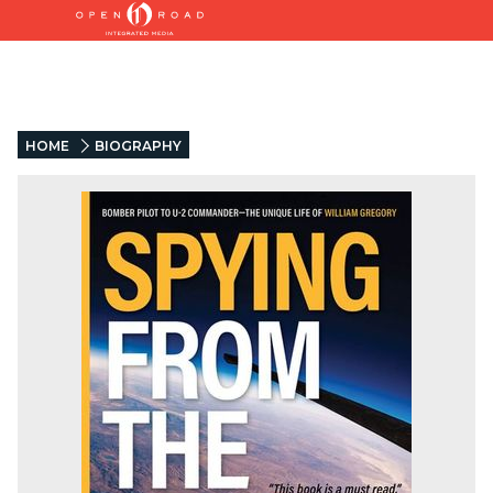
HOME
BIOGRAPHY