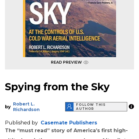
READ PREVIEW
Spying from the Sky
Robert L.
FOLLOW THIS
by
Richardson
AUTHOR
Published by
Casemate Publishers
The “must read” story of America’s first high-