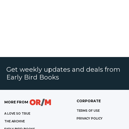
Get weekly updates and deals from
Early Bird Books
CORPORATE
MORE FROM
TERMS OF USE
A LOVE SO TRUE
PRIVACY POLICY
THE ARCHIVE