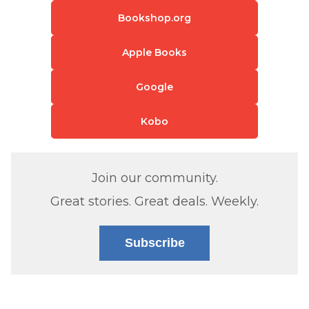
Bookshop.org
Apple Books
Google
Kobo
Join our community.
Great stories. Great deals. Weekly.
Subscribe