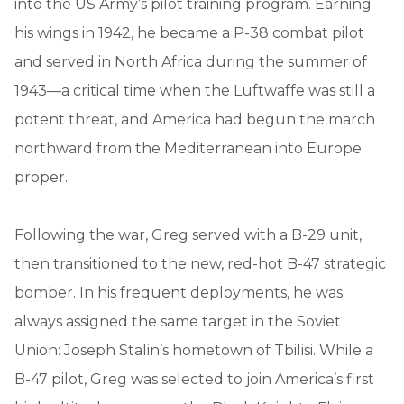
into the US Army’s pilot training program. Earning
his wings in 1942, he became a P-38 combat pilot
and served in North Africa during the summer of
1943—a critical time when the Luftwaffe was still a
potent threat, and America had begun the march
northward from the Mediterranean into Europe
proper.
Following the war, Greg served with a B-29 unit,
then transitioned to the new, red-hot B-47 strategic
bomber. In his frequent deployments, he was
always assigned the same target in the Soviet
Union: Joseph Stalin’s hometown of Tbilisi. While a
B-47 pilot, Greg was selected to join America’s first