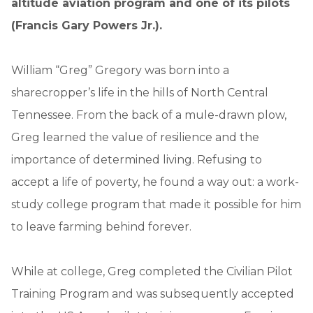
altitude aviation program and one of its pilots
(Francis Gary Powers Jr.).
William “Greg” Gregory was born into a
sharecropper’s life in the hills of North Central
Tennessee. From the back of a mule-drawn plow,
Greg learned the value of resilience and the
importance of determined living. Refusing to
accept a life of poverty, he found a way out: a work-
study college program that made it possible for him
to leave farming behind forever.
While at college, Greg completed the Civilian Pilot
Training Program and was subsequently accepted