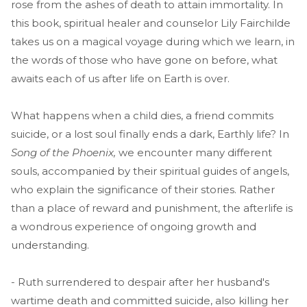
rose from the ashes of death to attain immortality. In
this book, spiritual healer and counselor Lily Fairchilde
takes us on a magical voyage during which we learn, in
the words of those who have gone on before, what
awaits each of us after life on Earth is over.
What happens when a child dies, a friend commits
suicide, or a lost soul finally ends a dark, Earthly life? In
Song of the Phoenix,
we encounter many different
souls, accompanied by their spiritual guides of angels,
who explain the significance of their stories. Rather
than a place of reward and punishment, the afterlife is
a wondrous experience of ongoing growth and
understanding.
- Ruth surrendered to despair after her husband's
wartime death and committed suicide, also killing her