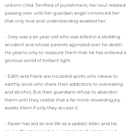
unborn child. Terrified of punishment, her soul resisted
passing over until her guardian angel convinced her
that only love and understanding awaited her.
- Joey was a six-year-old who was killed in a sledding
accident and whose parents agonized over his death.
He yearns only to reassure them that he has entered a
glorious world of brilliant light.
- Edith and Frank are troubled spirits who cleave to
earthly souls who share their addictions to overeating
and alcohol, But their guardians refuse to abandon
them until they realize that a far more rewarding joy
awaits them if only they accept it.
- Xavier has led an evil life as a sadistic killer, and his