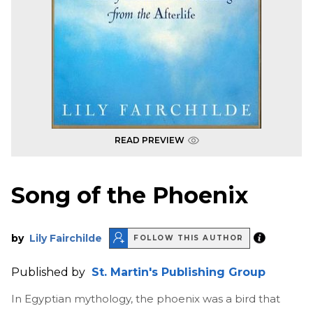
READ PREVIEW
Song of the Phoenix
by
Lily Fairchilde
FOLLOW THIS AUTHOR
Published by
St. Martin's Publishing Group
In Egyptian mythology, the phoenix was a bird that