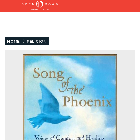
HOME
RELIGION