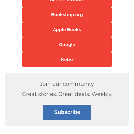
Bookshop.org
Apple Books
Google
Kobo
Join our community.
Great stories. Great deals. Weekly.
Subscribe