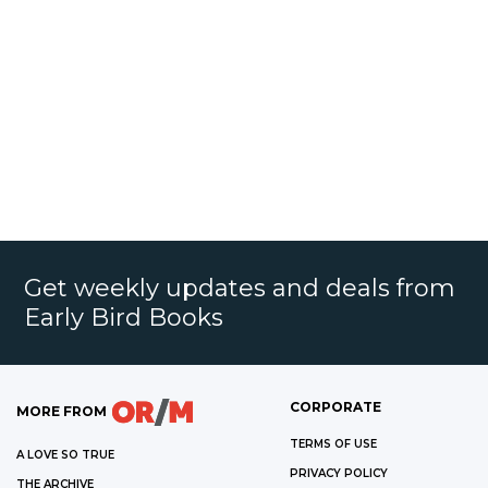
Get weekly updates and deals from
Early Bird Books
CORPORATE
MORE FROM
TERMS OF USE
A LOVE SO TRUE
PRIVACY POLICY
THE ARCHIVE