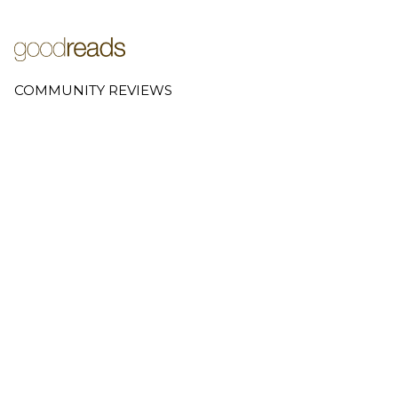
COMMUNITY REVIEWS