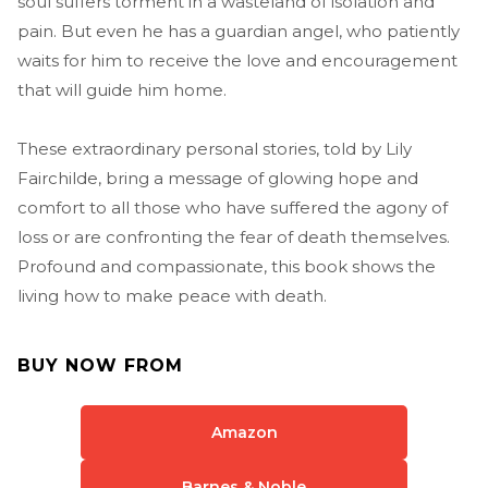
soul suffers torment in a wasteland of isolation and
pain. But even he has a guardian angel, who patiently
waits for him to receive the love and encouragement
that will guide him home.
These extraordinary personal stories, told by Lily
Fairchilde, bring a message of glowing hope and
comfort to all those who have suffered the agony of
loss or are confronting the fear of death themselves.
Profound and compassionate, this book shows the
living how to make peace with death.
BUY NOW FROM
Amazon
Barnes & Noble